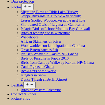
Data protection
Open
Photos
menu
Migrating Birds at Cildir Lake/ Turkey
Steppe Buzzards in Türkiye – Variability
Lesser Spotted Woodpecker at the nest hole
Short-eared Owls of Laguna de Gallocanta
Pelagic Birds off-shore Mount´s Bay Cornwall
Birds at feeding site in wintertime
Wiedehopfe
African Skimmers on River
Woodwarblers on fall migration in Carolina
Great Bittern catches fish
Preuss’s Weaver in Kakum NP/ Ghana
Birds-of-Paradise in Papua 2010
Birds from Canopy Walkway Kakum NP/ Ghana
Cattle Egrets in Ghana
Bee-Eaters of the World
Kinglets in Snow
Dusky Thrush at Berlin Airport
Open
Birdlists
menu
Birds of Western Palearctic
Contact & Prices
Picture Shop