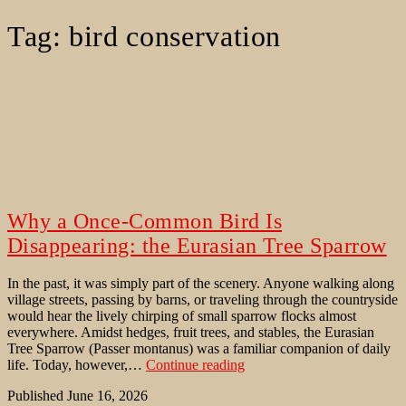
Tag:
bird conservation
Why a Once-Common Bird Is
Disappearing: the Eurasian Tree Sparrow
In the past, it was simply part of the scenery. Anyone walking along
village streets, passing by barns, or traveling through the countryside
would hear the lively chirping of small sparrow flocks almost
everywhere. Amidst hedges, fruit trees, and stables, the Eurasian
Tree Sparrow (Passer montanus) was a familiar companion of daily
Why
life. Today, however,…
Continue reading
a
Published
June 16, 2026
Once-