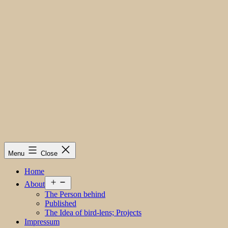
Menu
Close
Home
Open
About
menu
The Person behind
Published
The Idea of bird-lens; Projects
Impressum