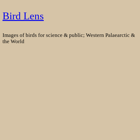
Skip
Bird Lens
to
content
Images of birds for science & public; Western Palaearctic &
the World