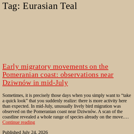
Tag:
Eurasian Teal
Early migratory movements on the
Pomeranian coast: observations near
Dziwnów in mid-July
Sometimes, it is precisely those days when you simply want to “take
a quick look” that you suddenly realize: there is more activity here
than expected. In mid-July, unusually lively bird migration was
observed on the Pomeranian coast near Dziwnów. A scan of the
coastline revealed a whole range of species already on the move.…
Early
Continue reading
migratory
Published
July 24, 2026
movements