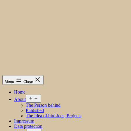
Menu
Close
Home
Open
About
menu
The Person behind
Published
The Idea of bird-lens; Projects
Impressum
Data protection