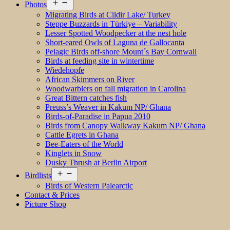
Open
Photos
menu
Migrating Birds at Cildir Lake/ Turkey
Steppe Buzzards in Türkiye – Variability
Lesser Spotted Woodpecker at the nest hole
Short-eared Owls of Laguna de Gallocanta
Pelagic Birds off-shore Mount´s Bay Cornwall
Birds at feeding site in wintertime
Wiedehopfe
African Skimmers on River
Woodwarblers on fall migration in Carolina
Great Bittern catches fish
Preuss’s Weaver in Kakum NP/ Ghana
Birds-of-Paradise in Papua 2010
Birds from Canopy Walkway Kakum NP/ Ghana
Cattle Egrets in Ghana
Bee-Eaters of the World
Kinglets in Snow
Dusky Thrush at Berlin Airport
Open
Birdlists
menu
Birds of Western Palearctic
Contact & Prices
Picture Shop