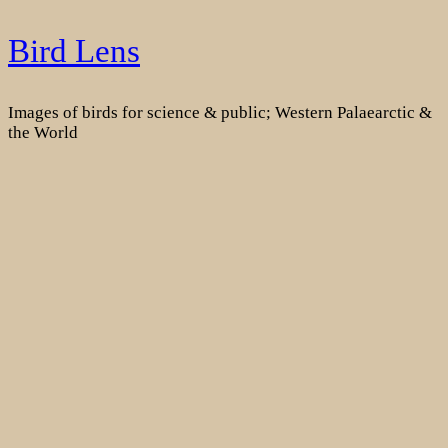
Skip
Bird Lens
to
content
Images of birds for science & public; Western Palaearctic &
the World