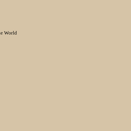
the World