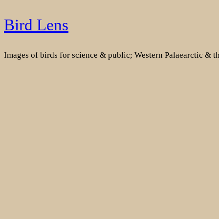
Skip
Bird Lens
to
content
Images of birds for science & public; Western Palaearctic & 