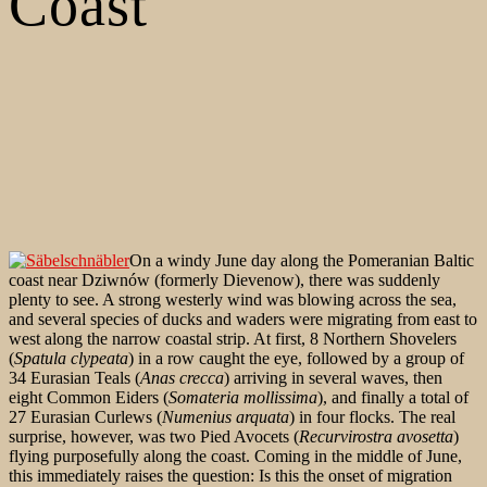
Coast
On a windy June day along the Pomeranian Baltic
coast near Dziwnów (formerly Dievenow), there was suddenly
plenty to see. A strong westerly wind was blowing across the sea,
and several species of ducks and waders were migrating from east to
west along the narrow coastal strip. At first, 8 Northern Shovelers
(
Spatula clypeata
) in a row caught the eye, followed by a group of
34 Eurasian Teals (
Anas crecca
) arriving in several waves, then
eight Common Eiders (
Somateria mollissima
), and finally a total of
27 Eurasian Curlews (
Numenius arquata
) in four flocks. The real
surprise, however, was two Pied Avocets (
Recurvirostra avosetta
)
flying purposefully along the coast. Coming in the middle of June,
this immediately raises the question: Is this the onset of migration