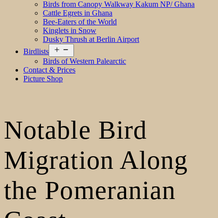
Birds from Canopy Walkway Kakum NP/ Ghana
Cattle Egrets in Ghana
Bee-Eaters of the World
Kinglets in Snow
Dusky Thrush at Berlin Airport
Open
Birdlists
menu
Birds of Western Palearctic
Contact & Prices
Picture Shop
Notable Bird
Migration Along
the Pomeranian