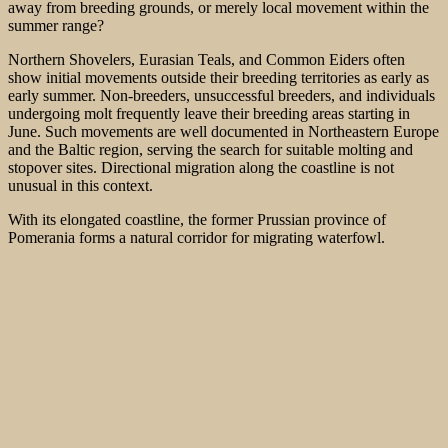
away from breeding grounds, or merely local movement within the
summer range?
Northern Shovelers, Eurasian Teals, and Common Eiders often
show initial movements outside their breeding territories as early as
early summer. Non-breeders, unsuccessful breeders, and individuals
undergoing molt frequently leave their breeding areas starting in
June. Such movements are well documented in Northeastern Europe
and the Baltic region, serving the search for suitable molting and
stopover sites. Directional migration along the coastline is not
unusual in this context.
With its elongated coastline, the former Prussian province of
Pomerania forms a natural corridor for migrating waterfowl.
Coastlines are preferred routes because they provide navigational
guidance while offering favorable stopover opportunities.
Consequently, significant migratory movements can be observed
even outside the classic migration seasons.
The 34 Eurasian Teals recorded here were likely not yet true autumn
migrants. It is more likely that these represent early relocations or the
start of the so-called “moult migration.” For many duck species, this
process begins as early as June. During this time, the birds seek out
areas rich in food and free from disturbance, where they remain
protected while flightless during the moult.