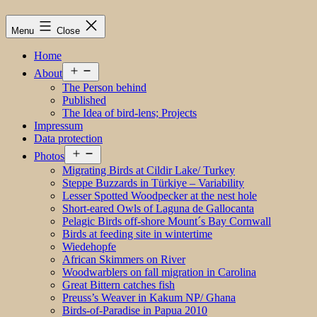
Menu
Close
Home
Open
About
menu
The Person behind
Published
The Idea of bird-lens; Projects
Impressum
Data protection
Open
Photos
menu
Migrating Birds at Cildir Lake/ Turkey
Steppe Buzzards in Türkiye – Variability
Lesser Spotted Woodpecker at the nest hole
Short-eared Owls of Laguna de Gallocanta
Pelagic Birds off-shore Mount´s Bay Cornwall
Birds at feeding site in wintertime
Wiedehopfe
African Skimmers on River
Woodwarblers on fall migration in Carolina
Great Bittern catches fish
Preuss’s Weaver in Kakum NP/ Ghana
Birds-of-Paradise in Papua 2010