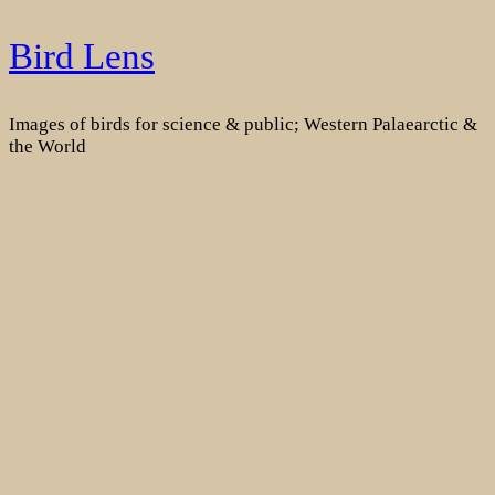
Skip
Bird Lens
to
content
Images of birds for science & public; Western Palaearctic &
the World