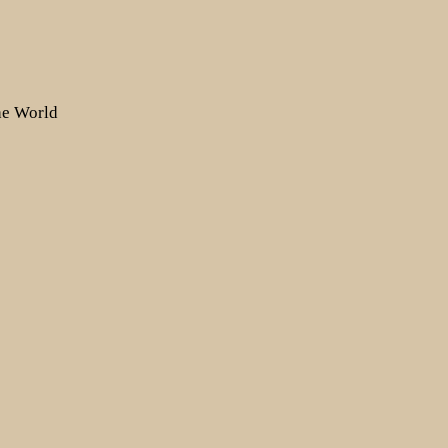
the World