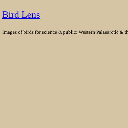
Skip
Bird Lens
to
content
Images of birds for science & public; Western Palaearctic & 