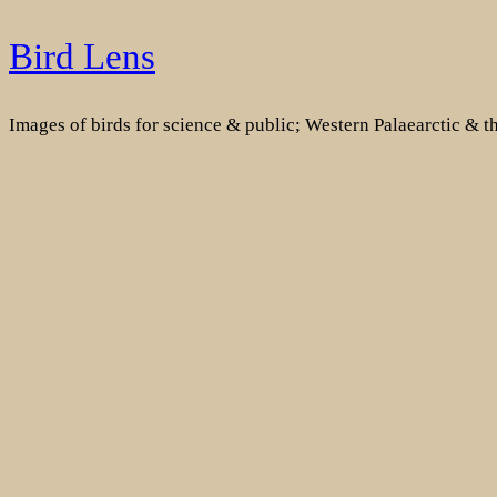
Skip
Bird Lens
to
content
Images of birds for science & public; Western Palaearctic & 