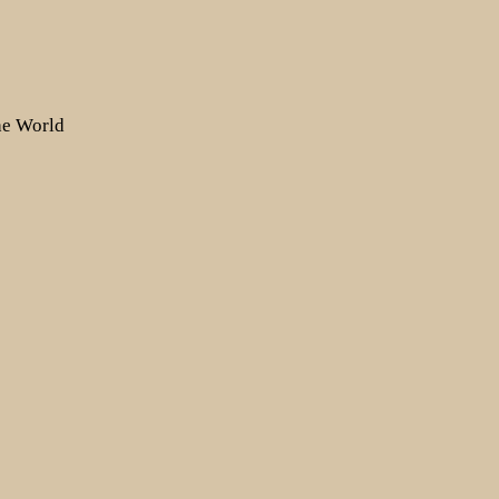
the World