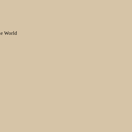
the World