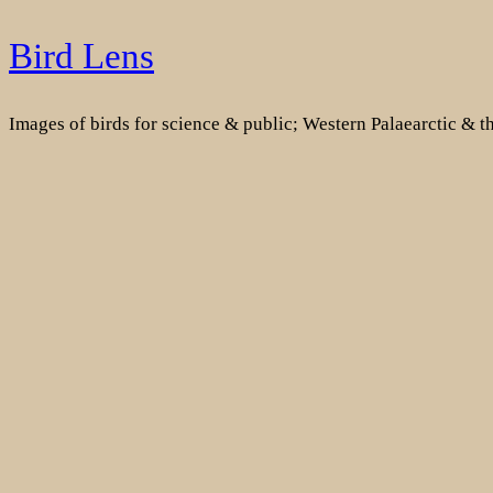
Skip
Bird Lens
to
content
Images of birds for science & public; Western Palaearctic & 