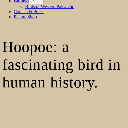
Birdlists
menu
Birds of Western Palearctic
Contact & Prices
Picture Shop
Hoopoe: a
fascinating bird in
human history.