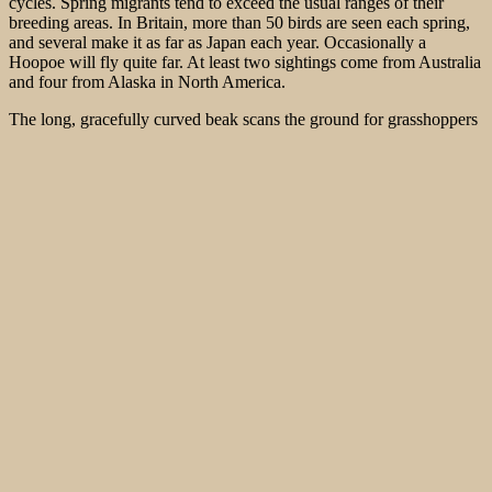
cycles. Spring migrants tend to exceed the usual ranges of their
breeding areas. In Britain, more than 50 birds are seen each spring,
and several make it as far as Japan each year. Occasionally a
Hoopoe will fly quite far. At least two sightings come from Australia
and four from Alaska in North America.
The long, gracefully curved beak scans the ground for grasshoppers
(crickets, locusts and their relatives) and beetles (both adults and
larvae), while it also likes to feed on butterflies (adults, but mostly
larvae and pupae). Mussels, lizards and snakes, frogs and toads and
bird eggs are occasionally taken, with the vertebrates captured
sometimes measuring up to 15 cm. In some places the Hoopoe is
heavily dependent on one prey during the breeding season, for
example the Mole Cricket (
Gryllotalpa gryllotalpa
) in Switzerland
and the Pine Processionary Moth (
Thaumetopoea pityocampa
) in
parts of southwest Europe. A narrow feeding niche makes this bird
particularly sensitive to habitat changes.
The Hoopoe is a secondary cavity nester, which means that it does
not dig its own hole but uses natural cavities, cracks in human
burrows or holes made by other animals such as woodpeckers
(
Picidae
). Occasionally, an intrepid Hoopoe will nest in really
unusual places such as a rabbit hole, a rolled-up carpet or an
abandoned car. I once pulled it out of a detergent bottle lying in an
irrigated garden in the United Arab Emirates (UAE). The plastic