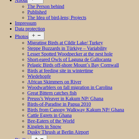
About
menu
The Person behind
Published
The Idea of bird-lens; Projects
Impressum
Data protection
Open
Photos
menu
Migrating Birds at Cildir Lake/ Turkey
Steppe Buzzards in Türkiye – Variability
Lesser Spotted Woodpecker at the nest hole
Short-eared Owls of Laguna de Gallocanta
Pelagic Birds off-shore Mount´s Bay Cornwall
Birds at feeding site in wintertime
Wiedehopfe
African Skimmers on River
Woodwarblers on fall migration in Carolina
Great Bittern catches fish
Preuss’s Weaver in Kakum NP/ Ghana
Birds-of-Paradise in Papua 2010
Birds from Canopy Walkway Kakum NP/ Ghana
Cattle Egrets in Ghana
Bee-Eaters of the World
Kinglets in Snow
Dusky Thrush at Berlin Airport
Open