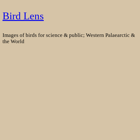
Skip
Bird Lens
to
content
Images of birds for science & public; Western Palaearctic &
the World