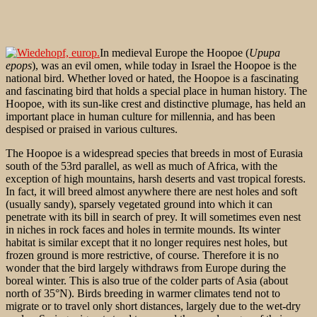
In medieval Europe the Hoopoe (
Upupa
epops
), was an evil omen, while today in Israel the Hoopoe is the
national bird. Whether loved or hated, the Hoopoe is a fascinating
and fascinating bird that holds a special place in human history. The
Hoopoe, with its sun-like crest and distinctive plumage, has held an
important place in human culture for millennia, and has been
despised or praised in various cultures.
The Hoopoe is a widespread species that breeds in most of Eurasia
south of the 53rd parallel, as well as much of Africa, with the
exception of high mountains, harsh deserts and vast tropical forests.
In fact, it will breed almost anywhere there are nest holes and soft
(usually sandy), sparsely vegetated ground into which it can
penetrate with its bill in search of prey. It will sometimes even nest
in niches in rock faces and holes in termite mounds. Its winter
habitat is similar except that it no longer requires nest holes, but
frozen ground is more restrictive, of course. Therefore it is no
wonder that the bird largely withdraws from Europe during the
boreal
winter. This is also true of the colder parts of Asia (about
north of 35°N). Birds breeding in warmer climates tend not to
migrate or to travel only short distances, largely due to the wet-dry