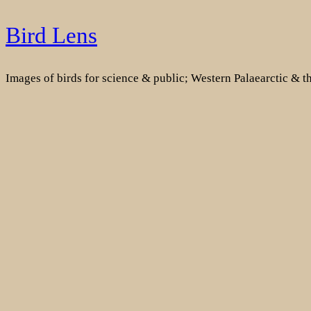
Skip
Bird Lens
to
content
Images of birds for science & public; Western Palaearctic & 