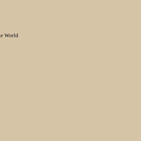
the World