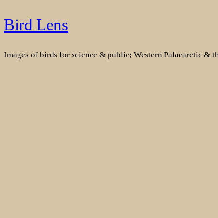
Skip
Bird Lens
to
content
Images of birds for science & public; Western Palaearctic & 