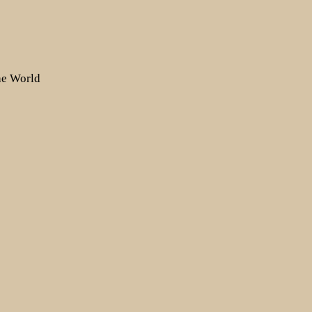
the World