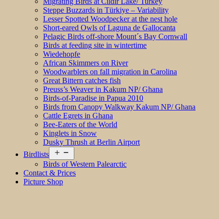
Migrating Birds at Cildir Lake/ Turkey
Steppe Buzzards in Türkiye – Variability
Lesser Spotted Woodpecker at the nest hole
Short-eared Owls of Laguna de Gallocanta
Pelagic Birds off-shore Mount´s Bay Cornwall
Birds at feeding site in wintertime
Wiedehopfe
African Skimmers on River
Woodwarblers on fall migration in Carolina
Great Bittern catches fish
Preuss’s Weaver in Kakum NP/ Ghana
Birds-of-Paradise in Papua 2010
Birds from Canopy Walkway Kakum NP/ Ghana
Cattle Egrets in Ghana
Bee-Eaters of the World
Kinglets in Snow
Dusky Thrush at Berlin Airport
Open
Birdlists
menu
Birds of Western Palearctic
Contact & Prices
Picture Shop