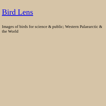
Skip
Bird Lens
to
content
Images of birds for science & public; Western Palaearctic &
the World