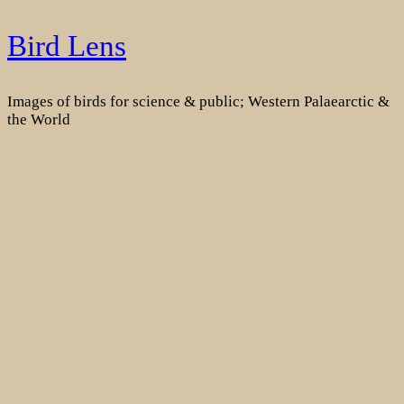
Skip
Bird Lens
to
content
Images of birds for science & public; Western Palaearctic &
the World