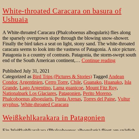
White-throated Caracara on basura of
Ushuaia
A White-throated Caracara (Phalcoboenus albogularis) flies along
the sparsely overgrown slope through the blowing snow-shower.
Finally the bird takes a seat on light, stony sand. The white-throated
caracara seems to look into the vastness of Patagonia. A nice picture.
Patagonia is a country of contrasts. Patagonia, the storm-swept south
White-
end of the South American continent,…
Continue reading
throated
Published
July 31, 2021
Caracara
Categorized as
Bird Trips (Pictures & Stories)
Tagged
Andean
on
Condor
,
Argentinien
,
Cerro Torre
,
Chile
,
Guanako
,
Huanako
,
Isla
basura
Grande
,
Lago Argentino
,
Lama guanicoe
,
Mount Fitz Roy
,
of
Nationalpark Los Glaciares
,
Patagonien
,
Perito Moreno
,
Ushuaia
Phalcoboenus albogularis
,
Punta Arenas
,
Torres del Paine
,
Vultur
gryphus
,
White-throated Caracara
Weißkehlkarakara in Patagonien
Ein Weißkehlkarakara (Phalcoboenus albogularis) fliegt am spärlich
bewachsenen Hang entlang durch das Schneetreiben. Endlich