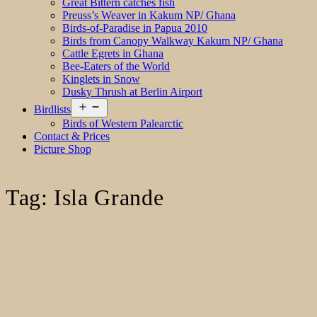
Great Bittern catches fish
Preuss’s Weaver in Kakum NP/ Ghana
Birds-of-Paradise in Papua 2010
Birds from Canopy Walkway Kakum NP/ Ghana
Cattle Egrets in Ghana
Bee-Eaters of the World
Kinglets in Snow
Dusky Thrush at Berlin Airport
Open
Birdlists
menu
Birds of Western Palearctic
Contact & Prices
Picture Shop
Tag:
Isla Grande