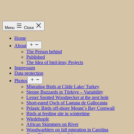
Menu
Close
Home
Open
About
menu
The Person behind
Published
The Idea of bird-lens; Projects
Impressum
Data protection
Open
Photos
menu
Migrating Birds at Cildir Lake/ Turkey
Steppe Buzzards in Türkiye – Variability
Lesser Spotted Woodpecker at the nest hole
Short-eared Owls of Laguna de Gallocanta
Pelagic Birds off-shore Mount´s Bay Cornwall
Birds at feeding site in wintertime
Wiedehopfe
African Skimmers on River
Woodwarblers on fall migration in Carolina