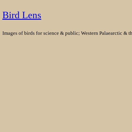
Skip
Bird Lens
to
content
Images of birds for science & public; Western Palaearctic & 