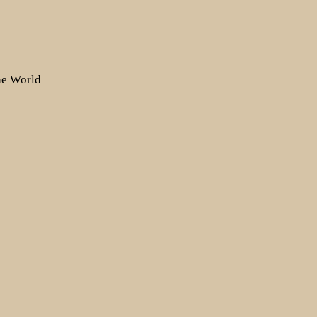
the World