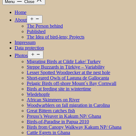
Menu
Close
Home
Open
About
menu
The Person behind
Published
The Idea of bird-lens; Projects
Impressum
Data protection
Open
Photos
menu
Migrating Birds at Cildir Lake/ Turkey
Steppe Buzzards in Türkiye – Variability
Lesser Spotted Woodpecker at the nest hole
Short-eared Owls of Laguna de Gallocanta
Pelagic Birds off-shore Mount´s Bay Cornwall
Birds at feeding site in wintertime
Wiedehopfe
African Skimmers on River
Woodwarblers on fall migration in Carolina
Great Bittern catches fish
Preuss’s Weaver in Kakum NP/ Ghana
Birds-of-Paradise in Papua 2010
Birds from Canopy Walkway Kakum NP/ Ghana
Cattle Egrets in Ghana