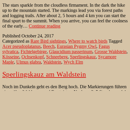
The stars sparkle from the cloudless firmament. In the dark the hike
up to the mountain started. The markings lead you via forest paths
and logging trails. After about 2, 5 hours and 4 km you can start the
final spurt to the summit. When you arrive, you can feel the coolness
Where
of the early…
Continue reading
to
Published
October 24, 2017
watch
Categorized as
Rare Bird sightings
,
Where to watch birds
Tagged
birds
Acer pseudoplatanus
,
Beech
,
Eurasian Pygmy Owl
,
Fagus
in
sylvatica
,
Fichtelgebirge
,
Glaucidium passerinum
,
Grosse Waldstein
,
Germany:
Kösseine
,
Ochsenkopf
,
Schneeberg
,
Sperlingskauz
,
Sycamore
Fichtelgebirge
Maple
,
Ulmus glabra
,
Waldstein
,
Wych Elm
Sperlingskauz am Waldstein
Noch im Dunkeln geht es den Berg hoch. Die Markierungen führen
einen über Waldwege und Forstpisten. Nach ca. 2, 5 Stunden und 4
km kann man den Endspurt zum Gipfel starten. Der Blick geht kurz
vor dem Gipfel nach oben. Still sitzt dort ein Sperlingskauz
(Glaucidium passerinum). Eine fetter Maus in den Fängen. Der
Sperlingskauz
Kopf…
Continue reading
am
Published
March 22, 2017
Waldstein
Categorized as
Seltenheiten
,
Vögel der West Paläarktik
Tagged