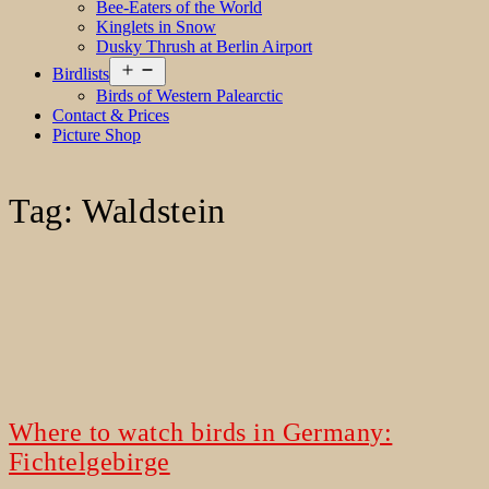
Bee-Eaters of the World
Kinglets in Snow
Dusky Thrush at Berlin Airport
Open
Birdlists
menu
Birds of Western Palearctic
Contact & Prices
Picture Shop
Tag:
Waldstein
Where to watch birds in Germany:
Fichtelgebirge