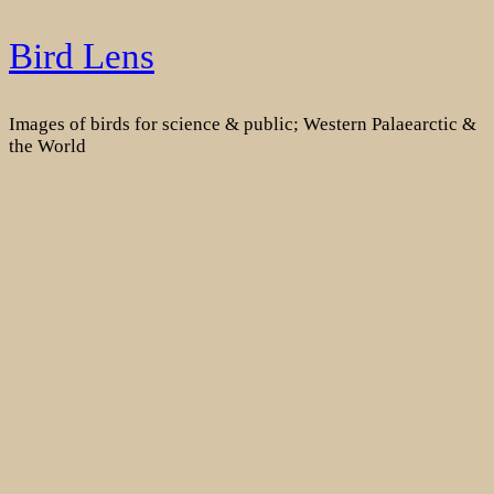
Skip
Bird Lens
to
content
Images of birds for science & public; Western Palaearctic &
the World