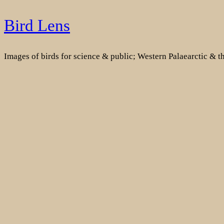
Skip
Bird Lens
to
content
Images of birds for science & public; Western Palaearctic & 