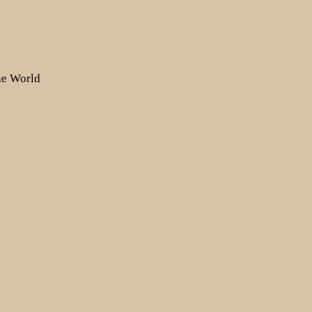
the World