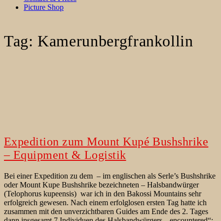
Picture Shop
Tag:
Kamerunbergfrankollin
Expedition zum Mount Kupé Bushshrike
– Equipment & Logistik
Bei einer Expedition zu dem – im englischen als Serle’s Bushshrike
oder Mount Kupe Bushshrike bezeichneten – Halsbandwürger
(Telophorus kupeensis) war ich in den Bakossi Mountains sehr
erfolgreich gewesen. Nach einem erfolglosen ersten Tag hatte ich
zusammen mit den unverzichtbaren Guides am Ende des 2. Tages
dann insgesamt 7 Individuen des Halsbandwürgers „encountered“;