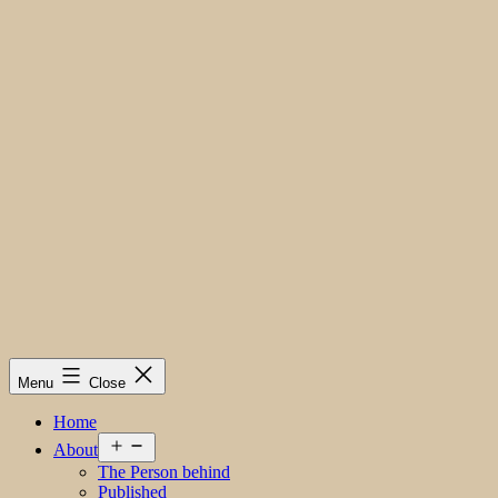
Menu
Close
Home
Open
About
menu
The Person behind
Published