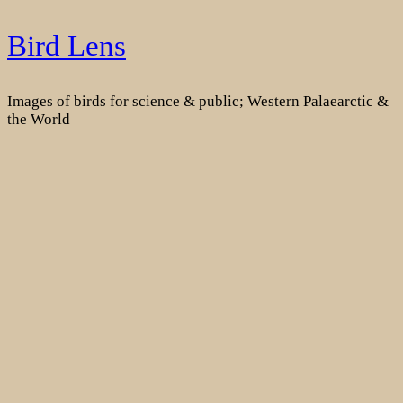
Skip
Bird Lens
to
content
Images of birds for science & public; Western Palaearctic &
the World