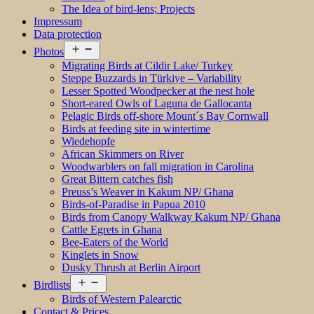
The Idea of bird-lens; Projects
Impressum
Data protection
Open
Photos
menu
Migrating Birds at Cildir Lake/ Turkey
Steppe Buzzards in Türkiye – Variability
Lesser Spotted Woodpecker at the nest hole
Short-eared Owls of Laguna de Gallocanta
Pelagic Birds off-shore Mount´s Bay Cornwall
Birds at feeding site in wintertime
Wiedehopfe
African Skimmers on River
Woodwarblers on fall migration in Carolina
Great Bittern catches fish
Preuss’s Weaver in Kakum NP/ Ghana
Birds-of-Paradise in Papua 2010
Birds from Canopy Walkway Kakum NP/ Ghana
Cattle Egrets in Ghana
Bee-Eaters of the World
Kinglets in Snow
Dusky Thrush at Berlin Airport
Open
Birdlists
menu
Birds of Western Palearctic
Contact & Prices