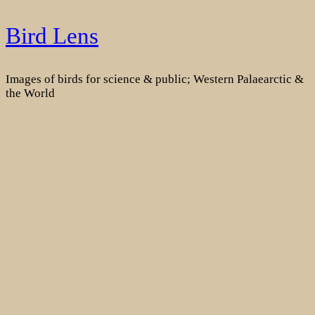
Skip
Bird Lens
to
content
Images of birds for science & public; Western Palaearctic &
the World