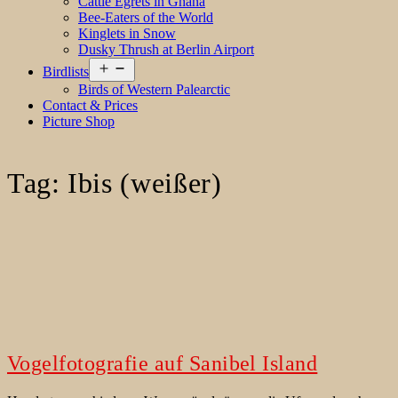
Cattle Egrets in Ghana
Bee-Eaters of the World
Kinglets in Snow
Dusky Thrush at Berlin Airport
Open
Birdlists
menu
Birds of Western Palearctic
Contact & Prices
Picture Shop
Tag:
Ibis (weißer)
Vogelfotografie auf Sanibel Island