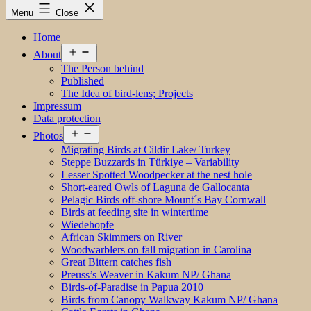
Menu
Close
Home
Open
About
menu
The Person behind
Published
The Idea of bird-lens; Projects
Impressum
Data protection
Open
Photos
menu
Migrating Birds at Cildir Lake/ Turkey
Steppe Buzzards in Türkiye – Variability
Lesser Spotted Woodpecker at the nest hole
Short-eared Owls of Laguna de Gallocanta
Pelagic Birds off-shore Mount´s Bay Cornwall
Birds at feeding site in wintertime
Wiedehopfe
African Skimmers on River
Woodwarblers on fall migration in Carolina
Great Bittern catches fish
Preuss’s Weaver in Kakum NP/ Ghana
Birds-of-Paradise in Papua 2010
Birds from Canopy Walkway Kakum NP/ Ghana