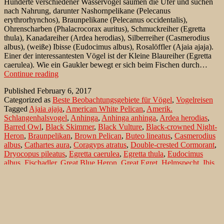
Hunderte verschiedener Wasservögel säumen die Ufer und suchen
nach Nahrung, darunter Nashornpelikane (Pelecanus
erythrorhynchos), Braunpelikane (Pelecanus occidentalis),
Ohrenscharben (Phalacrocorax auritus), Schmuckreiher (Egretta
thula), Kanadareiher (Ardea herodias), Silberreiher (Casmerodius
albus), (weiße) Ibisse (Eudocimus albus), Rosalöffler (Ajaia ajaja).
Einer der interessantesten Vögel ist der Kleine Blaureiher (Egretta
caerulea). Wie ein Gaukler bewegt er sich beim Fischen durch…
Vogelfotografie
Continue reading
auf
Published
February 6, 2017
Sanibel
Categorized as
Beste Beobachtungsgebiete für Vögel
,
Vogelreisen
Island
Tagged
Ajaia ajaja
,
American White Pelican
,
Amerik.
Schlangenhalsvogel
,
Anhinga
,
Anhinga anhinga
,
Ardea herodias
,
Barred Owl
,
Black Skimmer
,
Black Vulture
,
Black-crowned Night-
Heron
,
Braunpelikan
,
Brown Pelican
,
Buteo lineatus
,
Casmerodius
albus
,
Cathartes aura
,
Coragyps atratus
,
Double-crested Cormorant
,
Dryocopus pileatus
,
Egretta caerulea
,
Egretta thula
,
Eudocimus
albus
,
Fischadler
,
Great Blue Heron
,
Great Egret
,
Helmspecht
,
Ibis
(weißer)
,
Kanadareiher
,
Kleiner Blaureiher
,
Königsseeschwalbe
,
Little Blue Heron
,
Mycteria americana
,
Nachtreiher
,
Nashornpelikan
,
Nycticorax nycticorax
,
Ohrenscharbe
,
Osprey
,
Pandion haliaetus
,
Pelecanus erythrorhynchos
,
Pelecanus
occidentalis
,
Phalacrocorax auritus
,
Pileated Woodpecker
,
Rabengeier
,
Red-shouldered Hawk
,
Rosalöffler
,
Roseate Spoonbill
,