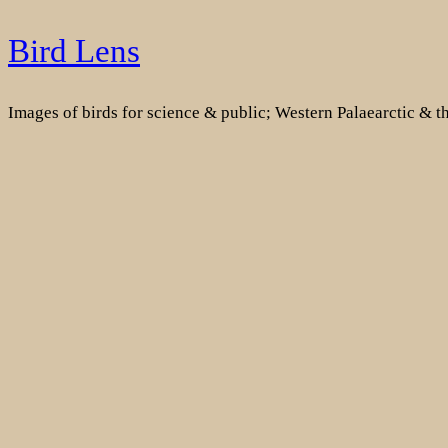
Skip
Bird Lens
to
content
Images of birds for science & public; Western Palaearctic & 