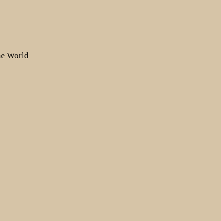
the World