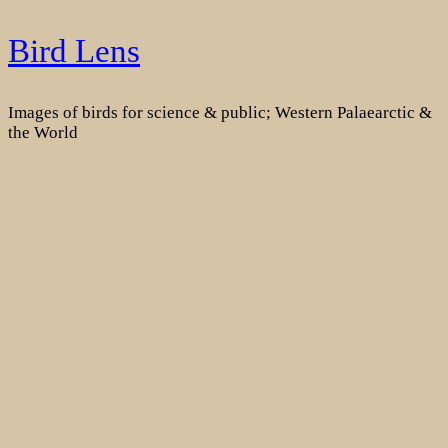
Skip
Bird Lens
to
content
Images of birds for science & public; Western Palaearctic &
the World