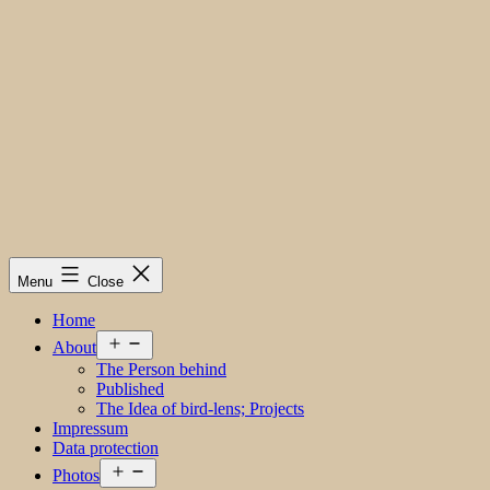
Menu
Close
Home
Open
About
menu
The Person behind
Published
The Idea of bird-lens; Projects
Impressum
Data protection
Open
Photos
menu