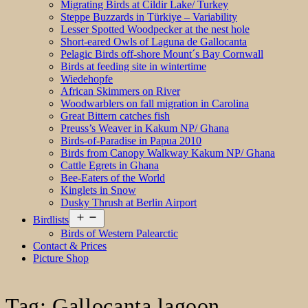
Migrating Birds at Cildir Lake/ Turkey
Steppe Buzzards in Türkiye – Variability
Lesser Spotted Woodpecker at the nest hole
Short-eared Owls of Laguna de Gallocanta
Pelagic Birds off-shore Mount´s Bay Cornwall
Birds at feeding site in wintertime
Wiedehopfe
African Skimmers on River
Woodwarblers on fall migration in Carolina
Great Bittern catches fish
Preuss’s Weaver in Kakum NP/ Ghana
Birds-of-Paradise in Papua 2010
Birds from Canopy Walkway Kakum NP/ Ghana
Cattle Egrets in Ghana
Bee-Eaters of the World
Kinglets in Snow
Dusky Thrush at Berlin Airport
Open
Birdlists
menu
Birds of Western Palearctic
Contact & Prices
Picture Shop
Tag:
Gallocanta lagoon