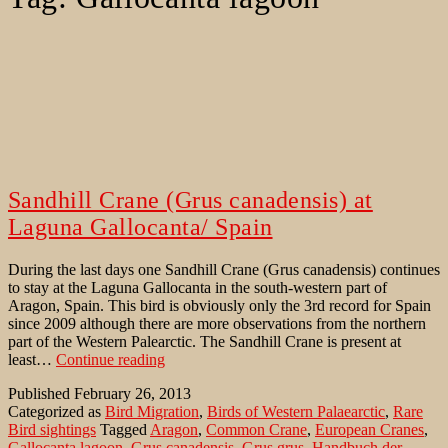
Sandhill Crane (Grus canadensis) at
Laguna Gallocanta/ Spain
During the last days one Sandhill Crane (Grus canadensis) continues
to stay at the Laguna Gallocanta in the south-western part of
Aragon, Spain. This bird is obviously only the 3rd record for Spain
since 2009 although there are more observations from the northern
part of the Western Palearctic. The Sandhill Crane is present at
Sandhill
least…
Continue reading
Crane
Published
February 26, 2013
(Grus
Categorized as
Bird Migration
,
Birds of Western Palaearctic
,
Rare
canadensis)
Bird sightings
Tagged
Aragon
,
Common Crane
,
European Cranes
,
at
Gallocanta lagoon
,
Grus canadensis
,
Grus grus
,
Handbuch der