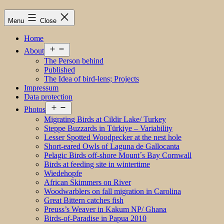
Menu
Close
Home
Open
About
menu
The Person behind
Published
The Idea of bird-lens; Projects
Impressum
Data protection
Open
Photos
menu
Migrating Birds at Cildir Lake/ Turkey
Steppe Buzzards in Türkiye – Variability
Lesser Spotted Woodpecker at the nest hole
Short-eared Owls of Laguna de Gallocanta
Pelagic Birds off-shore Mount´s Bay Cornwall
Birds at feeding site in wintertime
Wiedehopfe
African Skimmers on River
Woodwarblers on fall migration in Carolina
Great Bittern catches fish
Preuss’s Weaver in Kakum NP/ Ghana
Birds-of-Paradise in Papua 2010