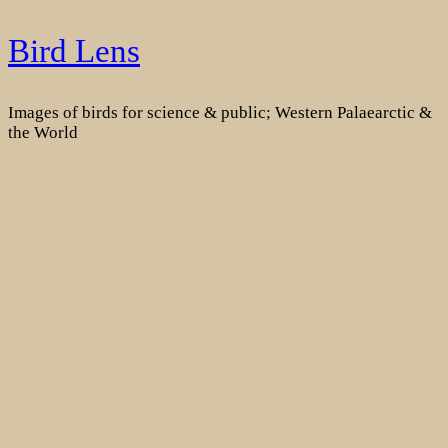
Skip
Bird Lens
to
content
Images of birds for science & public; Western Palaearctic &
the World