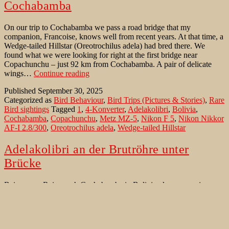
Cochabamba
On our trip to Cochabamba we pass a road bridge that my
companion, Francoise, knows well from recent years. At that time, a
Wedge-tailed Hillstar (Oreotrochilus adela) had bred there. We
found what we were looking for right at the first bridge near
Copachunchu – just 92 km from Cochabamba. A pair of delicate
Wedge-
wings…
Continue reading
tailed
Published
September 30, 2025
Hillstar
Categorized as
Bird Behaviour
,
Bird Trips (Pictures & Stories)
,
Rare
at
Bird sightings
Tagged
1
,
4-Konverter
,
Adelakolibri
,
Bolivia
,
the
Cochabamba
,
Copachunchu
,
Metz MZ-5
,
Nikon F 5
,
Nikon Nikkor
nest
AF-I 2.8/300
,
Oreotrochilus adela
,
Wedge-tailed Hillstar
near
Cochabamba
Adelakolibri an der Brutröhre unter
Brücke
Bei unserer Reise nach Cochabamba in Bolivien kommen wir an
einer Straßenbrücke vorbei, die mein Begleiter, Francoise, gut von
den letzten Jahren kennt. Damals hatte dort ein Wedge-tailed Hillstar
bzw. ein Adelakolibri (Oreotrochilus adela) gebrütet. Direkt bei der
ersten Brücke in der Nähe von Copachunchu (angeblich 92 km von