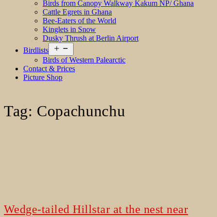
Birds from Canopy Walkway Kakum NP/ Ghana
Cattle Egrets in Ghana
Bee-Eaters of the World
Kinglets in Snow
Dusky Thrush at Berlin Airport
Open
Birdlists
menu
Birds of Western Palearctic
Contact & Prices
Picture Shop
Tag:
Copachunchu
Wedge-tailed Hillstar at the nest near