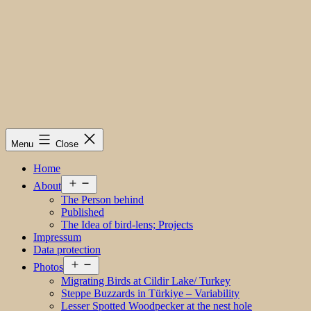
Menu
Close
Home
Open
About
menu
The Person behind
Published
The Idea of bird-lens; Projects
Impressum
Data protection
Open
Photos
menu
Migrating Birds at Cildir Lake/ Turkey
Steppe Buzzards in Türkiye – Variability
Lesser Spotted Woodpecker at the nest hole