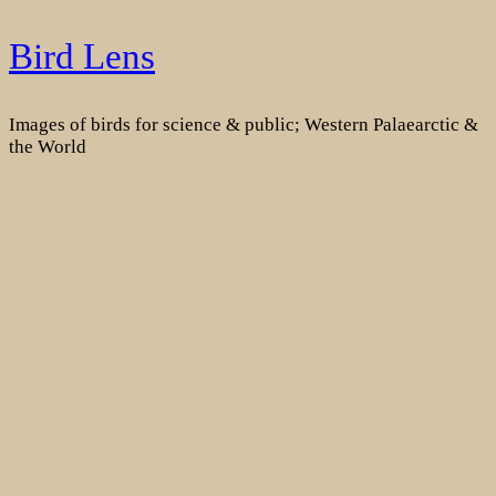
Skip
Bird Lens
to
content
Images of birds for science & public; Western Palaearctic &
the World