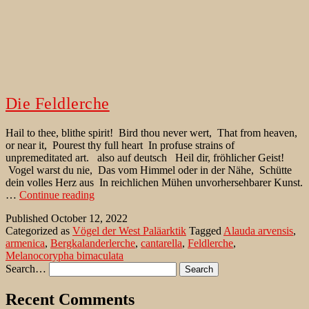
Die Feldlerche
Hail to thee, blithe spirit! Bird thou never wert, That from heaven,
or near it, Pourest thy full heart In profuse strains of
unpremeditated art. also auf deutsch Heil dir, fröhlicher Geist!
Vogel warst du nie, Das vom Himmel oder in der Nähe, Schütte
dein volles Herz aus In reichlichen Mühen unvorhersehbarer Kunst.
Die
…
Continue reading
Feldlerche
Published
October 12, 2022
Categorized as
Vögel der West Paläarktik
Tagged
Alauda arvensis
,
armenica
,
Bergkalanderlerche
,
cantarella
,
Feldlerche
,
Melanocorypha bimaculata
Search…
Recent Comments