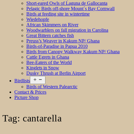
Short-eared Owls of Laguna de Gallocanta
Pelagic Birds off-shore Mount´s Bay Cornwall
Birds at feeding site in wintertime
Wiedehopfe
African Skimmers on River
Woodwarblers on fall migration in Carolina
Great Bittern catches fish
Preuss’s Weaver in Kakum NP/ Ghana
Birds-of-Paradise in Papua 2010
Birds from Canopy Walkway Kakum NP/ Ghana
Cattle Egrets in Ghana
Bee-Eaters of the World
Kinglets in Snow
Dusky Thrush at Berlin Airport
Open
Birdlists
menu
Birds of Western Palearctic
Contact & Prices
Picture Shop
Tag:
cantarella