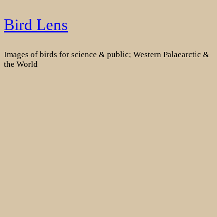
Skip
Bird Lens
to
content
Images of birds for science & public; Western Palaearctic &
the World