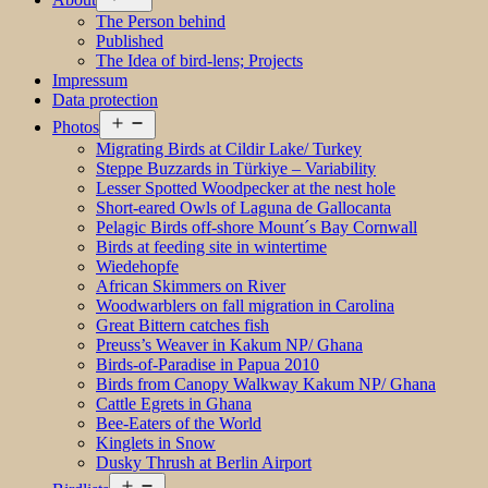
menu
The Person behind
Published
The Idea of bird-lens; Projects
Impressum
Data protection
Open
Photos
menu
Migrating Birds at Cildir Lake/ Turkey
Steppe Buzzards in Türkiye – Variability
Lesser Spotted Woodpecker at the nest hole
Short-eared Owls of Laguna de Gallocanta
Pelagic Birds off-shore Mount´s Bay Cornwall
Birds at feeding site in wintertime
Wiedehopfe
African Skimmers on River
Woodwarblers on fall migration in Carolina
Great Bittern catches fish
Preuss’s Weaver in Kakum NP/ Ghana
Birds-of-Paradise in Papua 2010
Birds from Canopy Walkway Kakum NP/ Ghana
Cattle Egrets in Ghana
Bee-Eaters of the World
Kinglets in Snow
Dusky Thrush at Berlin Airport
Open