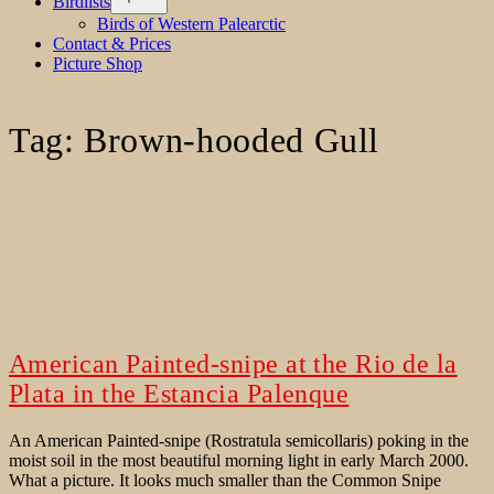
Birdlists
menu
Birds of Western Palearctic
Contact & Prices
Picture Shop
Tag:
Brown-hooded Gull
American Painted-snipe at the Rio de la
Plata in the Estancia Palenque
An American Painted-snipe (Rostratula semicollaris) poking in the
moist soil in the most beautiful morning light in early March 2000.
What a picture. It looks much smaller than the Common Snipe