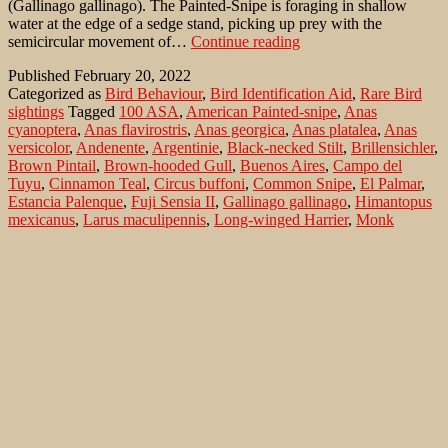
(Gallinago gallinago). The Painted-Snipe is foraging in shallow
water at the edge of a sedge stand, picking up prey with the
American
semicircular movement of…
Continue reading
Painted-
Published
February 20, 2022
snipe
Categorized as
Bird Behaviour
,
Bird Identification Aid
,
Rare Bird
at
sightings
Tagged
100 ASA
,
American Painted-snipe
,
Anas
the
cyanoptera
,
Anas flavirostris
,
Anas georgica
,
Anas platalea
,
Anas
Rio
versicolor
,
Andenente
,
Argentinie
,
Black-necked Stilt
,
Brillensichler
,
de
Brown Pintail
,
Brown-hooded Gull
,
Buenos Aires
,
Campo del
la
Tuyu
,
Cinnamon Teal
,
Circus buffoni
,
Common Snipe
,
El Palmar
,
Plata
Estancia Palenque
,
Fuji Sensia II
,
Gallinago gallinago
,
Himantopus
in
mexicanus
,
Larus maculipennis
,
Long-winged Harrier
,
Monk
the
Parakeet
,
Myiopsitta monachus
,
Netta peposaca
,
Nikon F 5
,
Nikon
Estancia
Nikkor AF-I 4.0/ 600
,
Nycticryphes semicollaris
,
Parana
,
Pied-billed
Palenque
Grebe
,
Plegadis chihi
,
Podilymbus podiceps
,
Red Shoveler
,
Rio de
la Plata
,
Rollandia rolland
,
Rostratula semicollaris
,
Rosy-billed
Pochard
,
Silver Teal
,
South American Painted Snipe
,
Speckled Teal
,
White-faced Ibis
,
White-tufted Grebe
Search…
Recent Comments
Jonas Kleinschmidt
on
Snow Bunting, a migrating passerine