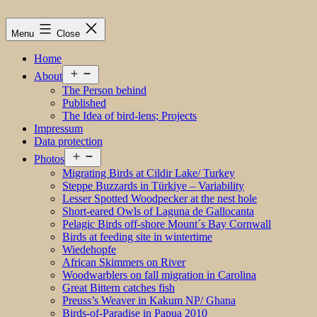
Menu
Close
Home
Open
About
menu
The Person behind
Published
The Idea of bird-lens; Projects
Impressum
Data protection
Open
Photos
menu
Migrating Birds at Cildir Lake/ Turkey
Steppe Buzzards in Türkiye – Variability
Lesser Spotted Woodpecker at the nest hole
Short-eared Owls of Laguna de Gallocanta
Pelagic Birds off-shore Mount´s Bay Cornwall
Birds at feeding site in wintertime
Wiedehopfe
African Skimmers on River
Woodwarblers on fall migration in Carolina
Great Bittern catches fish
Preuss’s Weaver in Kakum NP/ Ghana
Birds-of-Paradise in Papua 2010