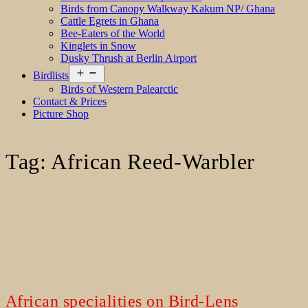
Birds from Canopy Walkway Kakum NP/ Ghana
Cattle Egrets in Ghana
Bee-Eaters of the World
Kinglets in Snow
Dusky Thrush at Berlin Airport
Open
Birdlists
menu
Birds of Western Palearctic
Contact & Prices
Picture Shop
Tag:
African Reed-Warbler
African specialities on Bird-Lens