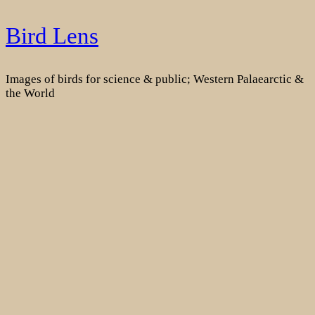
Skip
Bird Lens
to
content
Images of birds for science & public; Western Palaearctic &
the World