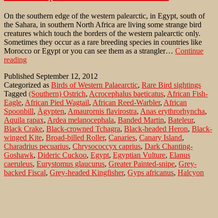
On the southern edge of the western palearctic, in Egypt, south of
the Sahara, in southern North Africa are living some strange bird
creatures which touch the borders of the western palearctic only.
Sometimes they occur as a rare breeding species in countries like
Morocco or Egypt or you can see them as a strangler…
Continue
African
reading
specialities
Published
September 12, 2012
on
Categorized as
Birds of Western Palaearctic
,
Rare Bird sightings
Bird-
Tagged
(Southern) Ostrich
,
Acrocephalus baeticatus
,
African Fish-
Lens
Eagle
,
African Pied Wagtail
,
African Reed-Warbler
,
African
Spoonbill
,
Ägypten
,
Amaurornis flavirostra
,
Anas erythrorhyncha
,
Aquila rapax
,
Ardea melanocephala
,
Banded Martin
,
Bateleur
,
Black Crake
,
Black-crowned Tchagra
,
Black-headed Heron
,
Black-
winged Kite
,
Broad-billed Roller
,
Canaries
,
Canary Island
,
Charadrius pecuarius
,
Chrysococcyx caprius
,
Dark Chanting-
Goshawk
,
Dideric Cuckoo
,
Egypt
,
Egyptian Vulture
,
Elanus
caeruleus
,
Eurystomus glaucurus
,
Greater Painted-snipe
,
Grey-
backed Fiscal
,
Grey-headed Kingfisher
,
Gyps africanus
,
Halcyon
leucocephala
,
Haliaeetus vocifer
,
Hooded Vulture
,
Kanarische
Inseln
,
Kittlitz's Plover
,
Lagonosticta senegala
,
Lanius
excubitoroides
,
Lappet-faced Vulture
,
Leptoptilos crumeniferus
,
Malawi
,
Marabou Stork
,
Marokko
,
Melierax metabates
,
Morocco
,
Motacilla aguimp
,
Namibia
,
Necrosyrtes monachus
,
Neophron