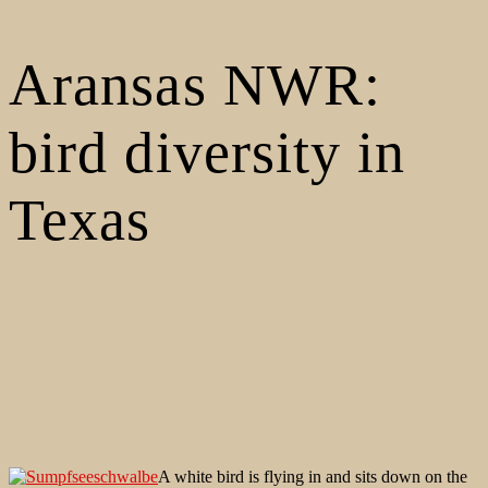
Aransas NWR:
bird diversity in
Texas
A white bird is flying in and sits down on the