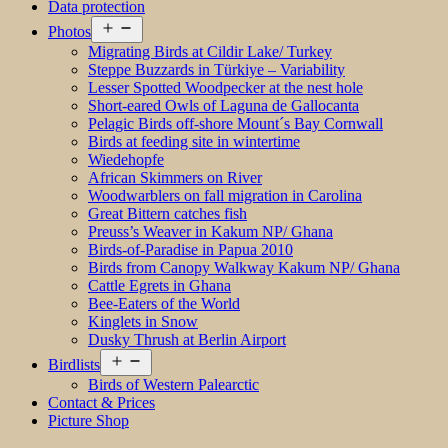
Data protection
Open
Photos
menu
Migrating Birds at Cildir Lake/ Turkey
Steppe Buzzards in Türkiye – Variability
Lesser Spotted Woodpecker at the nest hole
Short-eared Owls of Laguna de Gallocanta
Pelagic Birds off-shore Mount´s Bay Cornwall
Birds at feeding site in wintertime
Wiedehopfe
African Skimmers on River
Woodwarblers on fall migration in Carolina
Great Bittern catches fish
Preuss’s Weaver in Kakum NP/ Ghana
Birds-of-Paradise in Papua 2010
Birds from Canopy Walkway Kakum NP/ Ghana
Cattle Egrets in Ghana
Bee-Eaters of the World
Kinglets in Snow
Dusky Thrush at Berlin Airport
Open
Birdlists
menu
Birds of Western Palearctic
Contact & Prices
Picture Shop