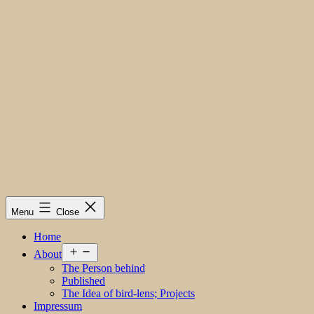
Menu
Close
Home
Open
About
menu
The Person behind
Published
The Idea of bird-lens; Projects
Impressum