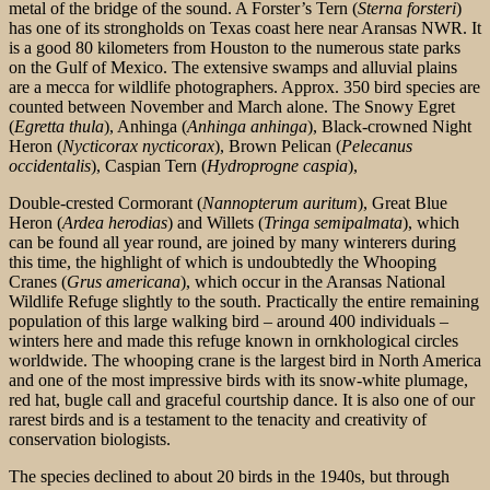
metal of the bridge of the sound. A Forster’s Tern (
Sterna forsteri
)
has one of its strongholds on Texas coast here near Aransas NWR. It
is a good 80 kilometers from Houston to the numerous state parks
on the Gulf of Mexico. The extensive swamps and alluvial plains
are a mecca for wildlife photographers. Approx. 350 bird species are
counted between November and March alone. The Snowy Egret
(
Egretta thula
), Anhinga (
Anhinga anhinga
), Black-crowned Night
Heron (
Nycticorax nycticorax
), Brown Pelican (
Pelecanus
occidentalis
), Caspian Tern (
Hydroprogne caspia
),
Double-crested Cormorant (
Nannopterum auritum
), Great Blue
Heron (
Ardea herodias
) and Willets (
Tringa semipalmata
), which
can be found all year round, are joined by many winterers during
this time, the highlight
of which is undoubtedly the Whooping
Cranes (
Grus americana
), which occur in the Aransas National
Wildlife Refuge slightly to the south. Practically the entire remaining
population of this large walking bird – around 400 individuals –
winters here and made this refuge known in ornkhological circles
worldwide. The whooping crane is the largest bird in North America
and one of the most impressive birds with its snow-white plumage,
red hat, bugle call and graceful courtship dance. It is also one of our
rarest birds and is a testament to the tenacity and creativity of
conservation biologists.
The species declined to about 20 birds in the 1940s, but through