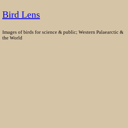
Skip
Bird Lens
to
content
Images of birds for science & public; Western Palaearctic &
the World