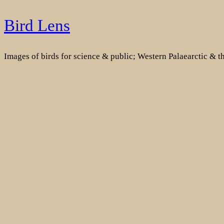
Skip
Bird Lens
to
content
Images of birds for science & public; Western Palaearctic & 