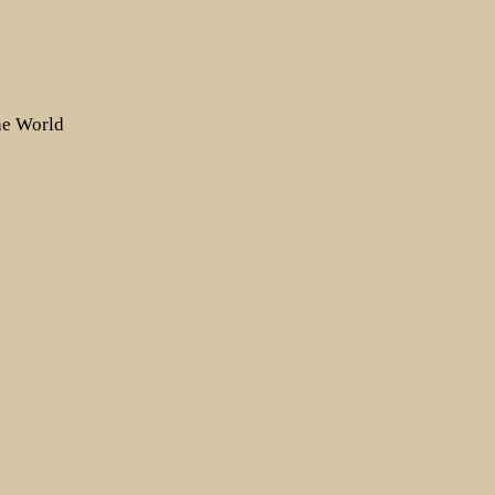
the World