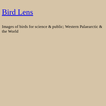
Skip
Bird Lens
to
content
Images of birds for science & public; Western Palaearctic &
the World