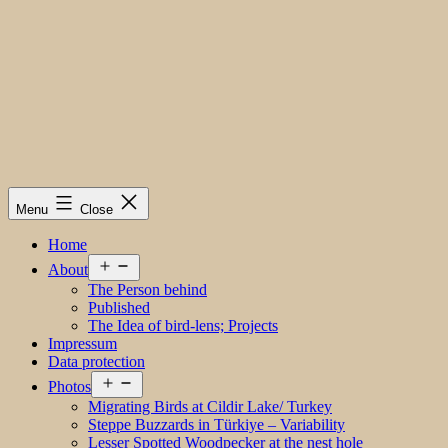
Menu
Close
Home
Open
About
menu
The Person behind
Published
The Idea of bird-lens; Projects
Impressum
Data protection
Open
Photos
menu
Migrating Birds at Cildir Lake/ Turkey
Steppe Buzzards in Türkiye – Variability
Lesser Spotted Woodpecker at the nest hole