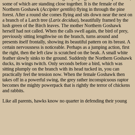
some of which are standing close together. It is the female of the
Northern Goshawk (
Accipiter gentilis
) flying in through the pine
forest. After a round she comes flying and sits down near the nest on
a branch of a Larch tree (
Larix decidua
), beautifully framed by the
lush green of the Birch leaves. The mother Northern Goshawk
herself had not called. When the calls swell again, the bird of prey,
previously sitting lengthwise on the branch, turns around and
presents itself frontally, showing its beautiful pattern on its breast. A
certain nervousness is noticeable. Perhaps as a jumping action, first
the right, then the left claw is scratched on the beak. A small white
feather slowly sinks to the ground. Suddenly the Northern Goshawk
ducks, its wings twitch. Only seconds before a bird, which was
sitting plumply on the branch with its head tucked in, you can
practically feel the tension now. When the female Goshawk then
takes off in a powerful swing, the grey rather inconspicuous raptor
becomes the mighty powerpack that is rightly the terror of chickens
and rabbits.
Like all parents, hawks know no quarter in defending their young
and protecting the nest. The period between leaving the nest and
gaining complete independence is a very dangerous phase of life for
young Northern Goshawks. The parents are often out looking for
food. During this time, the young Goshawks hop around more or
less unprotected. There it can come also times to a crash down tot he
ground. Then they are unprotected against fox and marten. 2 young