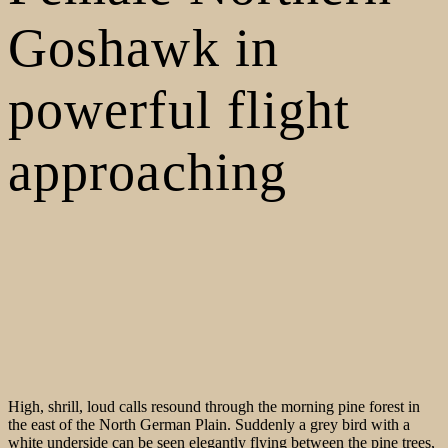
Goshawk in
powerful flight
approaching
High, shrill, loud calls resound through the morning pine forest in
the east of the North German Plain. Suddenly a grey bird with a
white underside can be seen elegantly flying between the pine trees,