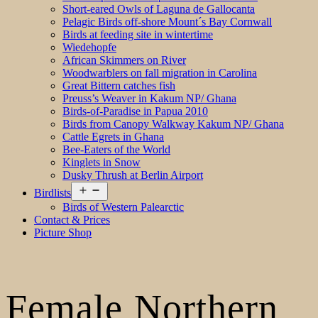
Short-eared Owls of Laguna de Gallocanta
Pelagic Birds off-shore Mount´s Bay Cornwall
Birds at feeding site in wintertime
Wiedehopfe
African Skimmers on River
Woodwarblers on fall migration in Carolina
Great Bittern catches fish
Preuss’s Weaver in Kakum NP/ Ghana
Birds-of-Paradise in Papua 2010
Birds from Canopy Walkway Kakum NP/ Ghana
Cattle Egrets in Ghana
Bee-Eaters of the World
Kinglets in Snow
Dusky Thrush at Berlin Airport
Open
Birdlists
menu
Birds of Western Palearctic
Contact & Prices
Picture Shop
Female Northern