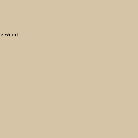
the World