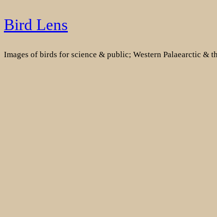
Skip
Bird Lens
to
content
Images of birds for science & public; Western Palaearctic & 