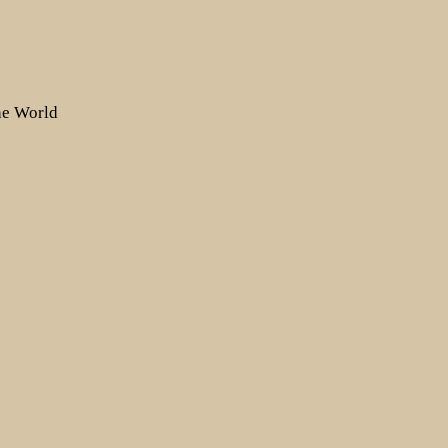
the World