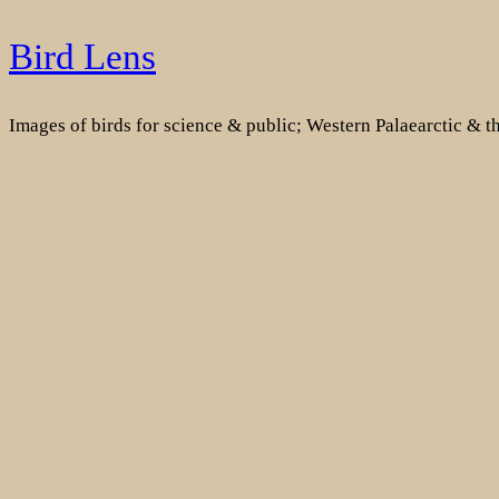
Skip
Bird Lens
to
content
Images of birds for science & public; Western Palaearctic & 