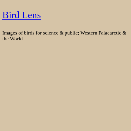
Skip
Bird Lens
to
content
Images of birds for science & public; Western Palaearctic &
the World