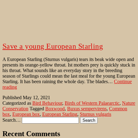
Save a young European Starling
A European Starling (Sturnus vulgaris) tears its beak wide open and
presents its orange-yellow throat. Ist mothers prey is quickly stuck in
his throat. What sounds like an everyday story in the breeding
season of Starlings could mean the last meal for the young European
Starling. It has been raining the whole day. The blades…
Continue
Save
reading
a
Published
May 12, 2021
young
Categorized as
Bird Behaviour
,
Birds of Western Palaearctic
,
Nature
European
Conservation
Tagged
Boxwood
,
Buxus sempervirens
,
Common
Starling
box
,
European box
,
European Starling
,
Sturnus vulgaris
Search…
Recent Comments