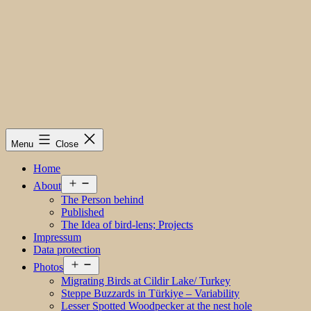
Menu
Close
Home
Open
About
menu
The Person behind
Published
The Idea of bird-lens; Projects
Impressum
Data protection
Open
Photos
menu
Migrating Birds at Cildir Lake/ Turkey
Steppe Buzzards in Türkiye – Variability
Lesser Spotted Woodpecker at the nest hole