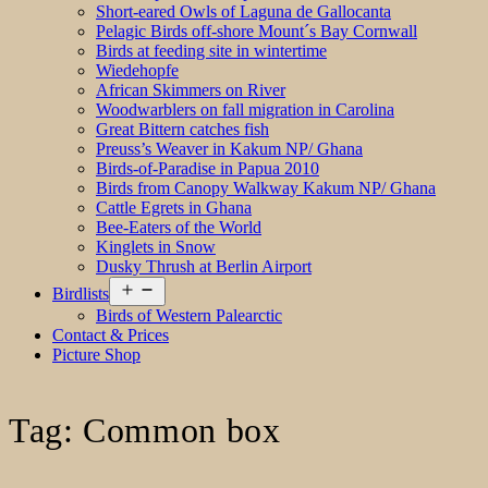
Short-eared Owls of Laguna de Gallocanta
Pelagic Birds off-shore Mount´s Bay Cornwall
Birds at feeding site in wintertime
Wiedehopfe
African Skimmers on River
Woodwarblers on fall migration in Carolina
Great Bittern catches fish
Preuss’s Weaver in Kakum NP/ Ghana
Birds-of-Paradise in Papua 2010
Birds from Canopy Walkway Kakum NP/ Ghana
Cattle Egrets in Ghana
Bee-Eaters of the World
Kinglets in Snow
Dusky Thrush at Berlin Airport
Open
Birdlists
menu
Birds of Western Palearctic
Contact & Prices
Picture Shop
Tag:
Common box