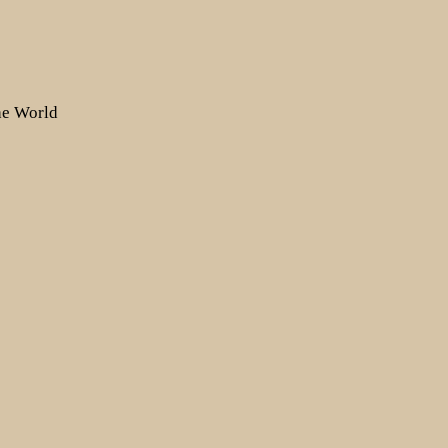
the World