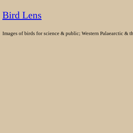
Skip
Bird Lens
to
content
Images of birds for science & public; Western Palaearctic & 