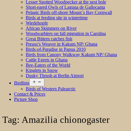
Lesser Spotted Woodpecker at the nest hole
Short-eared Owls of Laguna de Gallocanta
Pelagic Birds off-shore Mount´s Bay Cornwall
Birds at feeding site in wintertime
Wiedehopfe
African Skimmers on River
Woodwarblers on fall migration in Carolina
Great Bittern catches fish
Preuss’s Weaver in Kakum NP/ Ghana
Birds-of-Paradise in Papua 2010
Birds from Canopy Walkway Kakum NP/ Ghana
Cattle Egrets in Ghana
Bee-Eaters of the World
Kinglets in Snow
Dusky Thrush at Berlin Airport
Open
Birdlists
menu
Birds of Western Palearctic
Contact & Prices
Picture Shop
Tag:
Amazilia chionogaster