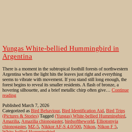
Yungas White-bellied Hummingbird in
Argentina
There is a moment in the subtropical foothill forests of northwestern
Argentina when the light hits the leaves just right and everything
seems to vibrate with movement. If you stand still long enough, the
forest begins to reveal its smaller residents. A flash of bronze, a
hovering silhouette, and a brief metallic chirp often give…
Continue
Yungas
reading
White-
Published
March 7, 2026
bellied
Categorized as
Bird Behaviour
,
Bird Identification Aid
,
Bird Trips
Hummingbird
(Pictures & Stories)
Tagged
(Yungas) White-bellied Hummingbird
,
in
Amazilia
,
Amazilia chionogaster
,
birdsoftheworld
,
Elliotomyia
Argentina
chionogaster
,
MZ-5
,
Nikkor AF-S 4.0/500
,
Nikon
,
Nikon F 5
,
White-bellied Hummingbird