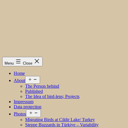
Menu
Close
Home
Open
About
menu
The Person behind
Published
The Idea of bird-lens; Projects
Impressum
Data protection
Open
Photos
menu
Migrating Birds at Cildir Lake/ Turkey
Steppe Buzzards in Türkiye – Variability