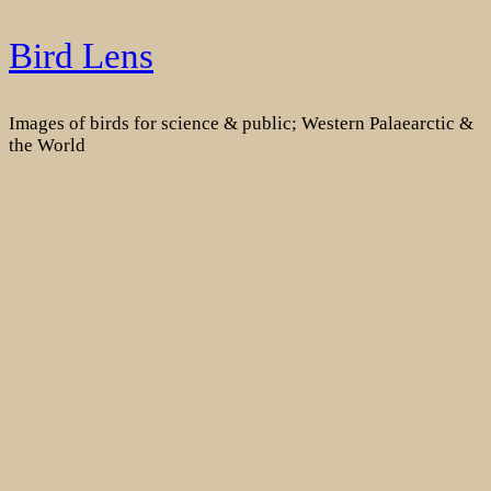
Skip
Bird Lens
to
content
Images of birds for science & public; Western Palaearctic &
the World