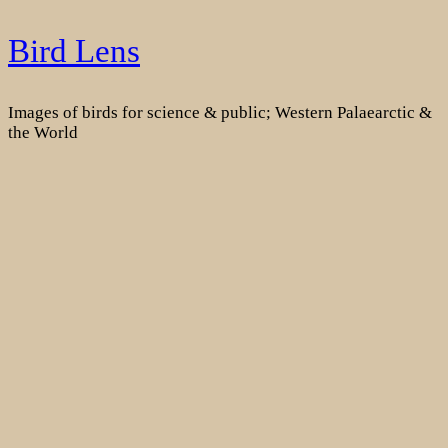
Skip
Bird Lens
to
content
Images of birds for science & public; Western Palaearctic &
the World