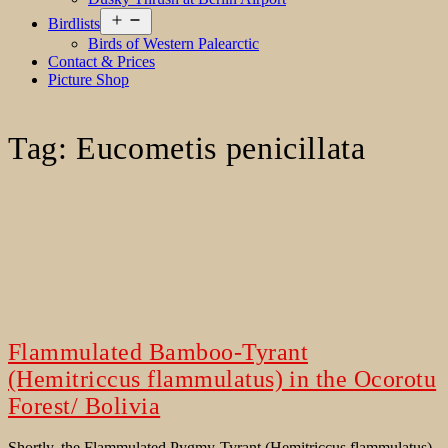
Open
Birdlists
menu
Birds of Western Palearctic
Contact & Prices
Picture Shop
Tag:
Eucometis penicillata
Flammulated Bamboo-Tyrant
(Hemitriccus flammulatus) in the Ocorotu
Forest/ Bolivia
Shortly, the Flammulated Pygmy-Tyrant (Hemitriccus flammulatus)