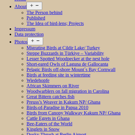
Open
About
menu
The Person behind
Published
The Idea of bird-lens; Projects
Impressum
Data protection
Open
Photos
menu
Migrating Birds at Cildir Lake/ Turkey
Steppe Buzzards in Türkiye – Variability
Lesser Spotted Woodpecker at the nest hole
Short-eared Owls of Laguna de Gallocanta
Pelagic Birds off-shore Mount´s Bay Cornwall
Birds at feeding site in wintertime
Wiedehopfe
African Skimmers on River
Woodwarblers on fall migration in Carolina
Great Bittern catches fish
Preuss’s Weaver in Kakum NP/ Ghana
Birds-of-Paradise in Papua 2010
Birds from Canopy Walkway Kakum NP/ Ghana
Cattle Egrets in Ghana
Bee-Eaters of the World
Kinglets in Snow
Dusky Thrush at Berlin Airport