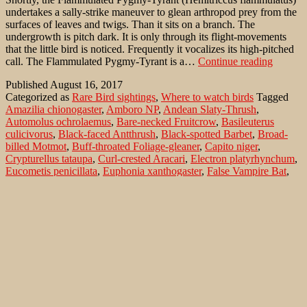
undertakes a sally-strike maneuver to glean arthropod prey from the
surfaces of leaves and twigs. Than it sits on a branch. The
undergrowth is pitch dark. It is only through its flight-movements
that the little bird is noticed. Frequently it vocalizes its high-pitched
Flammu
call. The Flammulated Pygmy-Tyrant is a…
Continue reading
Bamboo
Published
August 16, 2017
Tyrant
Categorized as
Rare Bird sightings
,
Where to watch birds
Tagged
(Hemitr
Amazilia chionogaster
,
Amboro NP
,
Andean Slaty-Thrush
,
flammul
Automolus ochrolaemus
,
Bare-necked Fruitcrow
,
Basileuterus
in
culicivorus
,
Black-faced Antthrush
,
Black-spotted Barbet
,
Broad-
the
billed Motmot
,
Buff-throated Foliage-gleaner
,
Capito niger
,
Ocorot
Crypturellus tataupa
,
Curl-crested Aracari
,
Electron platyrhynchum
,
Forest/
Eucometis penicillata
,
Euphonia xanthogaster
,
False Vampire Bat
,
Bolivia
Flammulated Bamboo-Tyrant
,
Flora y Fauna
,
Formicarius analis
,
Golden-crowned Warbler
,
Grey-headed Tanager
,
Grey-throated
Leaftosser
,
Gymnoderus foetidus
,
Hemitriccus flammulatus
,
Hylocharis cyanus
,
Ocorotu Forest
,
Orange-bellied Euphonia
,
Pteroglossus beauharnaesii
,
Sclerurus albigularis
,
Tataupa Tinamou
,
Turdus nigriceps
,
Vampyrum spectrum
,
White-bellied
Hummingbird
,
White-chinned Sapphire
Search…
Recent Comments