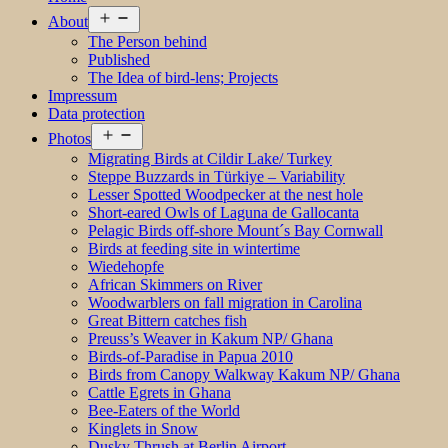
Open
About
menu
The Person behind
Published
The Idea of bird-lens; Projects
Impressum
Data protection
Open
Photos
menu
Migrating Birds at Cildir Lake/ Turkey
Steppe Buzzards in Türkiye – Variability
Lesser Spotted Woodpecker at the nest hole
Short-eared Owls of Laguna de Gallocanta
Pelagic Birds off-shore Mount´s Bay Cornwall
Birds at feeding site in wintertime
Wiedehopfe
African Skimmers on River
Woodwarblers on fall migration in Carolina
Great Bittern catches fish
Preuss’s Weaver in Kakum NP/ Ghana
Birds-of-Paradise in Papua 2010
Birds from Canopy Walkway Kakum NP/ Ghana
Cattle Egrets in Ghana
Bee-Eaters of the World
Kinglets in Snow
Dusky Thrush at Berlin Airport