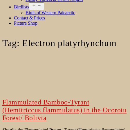
Open
Birdlists
menu
Birds of Western Palearctic
Contact & Prices
Picture Shop
Tag:
Electron platyrhynchum
Flammulated Bamboo-Tyrant
(Hemitriccus flammulatus) in the Ocorotu
Forest/ Bolivia
Shortly, the Flammulated Pygmy-Tyrant (Hemitriccus flammulatus)