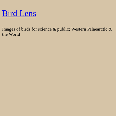
Skip
Bird Lens
to
content
Images of birds for science & public; Western Palaearctic &
the World