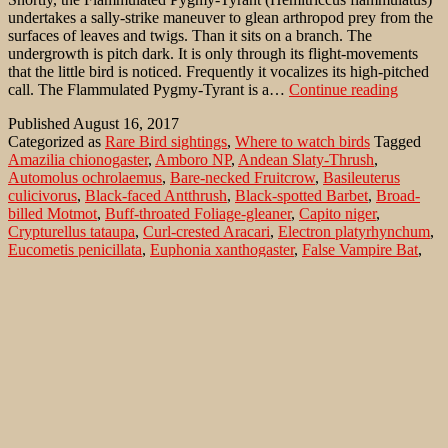
undertakes a sally-strike maneuver to glean arthropod prey from the
surfaces of leaves and twigs. Than it sits on a branch. The
undergrowth is pitch dark. It is only through its flight-movements
that the little bird is noticed. Frequently it vocalizes its high-pitched
Flammu
call. The Flammulated Pygmy-Tyrant is a…
Continue reading
Bamboo
Published
August 16, 2017
Tyrant
Categorized as
Rare Bird sightings
,
Where to watch birds
Tagged
(Hemitr
Amazilia chionogaster
,
Amboro NP
,
Andean Slaty-Thrush
,
flammul
Automolus ochrolaemus
,
Bare-necked Fruitcrow
,
Basileuterus
in
culicivorus
,
Black-faced Antthrush
,
Black-spotted Barbet
,
Broad-
the
billed Motmot
,
Buff-throated Foliage-gleaner
,
Capito niger
,
Ocorot
Crypturellus tataupa
,
Curl-crested Aracari
,
Electron platyrhynchum
,
Forest/
Eucometis penicillata
,
Euphonia xanthogaster
,
False Vampire Bat
,
Bolivia
Flammulated Bamboo-Tyrant
,
Flora y Fauna
,
Formicarius analis
,
Golden-crowned Warbler
,
Grey-headed Tanager
,
Grey-throated
Leaftosser
,
Gymnoderus foetidus
,
Hemitriccus flammulatus
,
Hylocharis cyanus
,
Ocorotu Forest
,
Orange-bellied Euphonia
,
Pteroglossus beauharnaesii
,
Sclerurus albigularis
,
Tataupa Tinamou
,
Turdus nigriceps
,
Vampyrum spectrum
,
White-bellied
Hummingbird
,
White-chinned Sapphire
Search…
Recent Comments