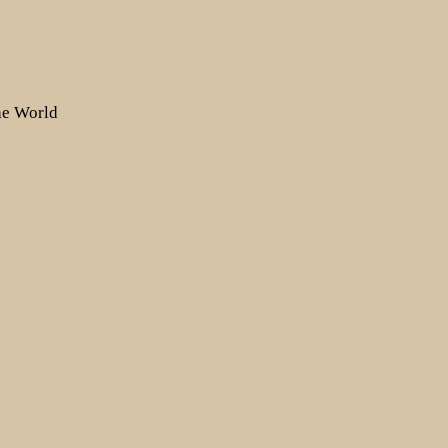
the World