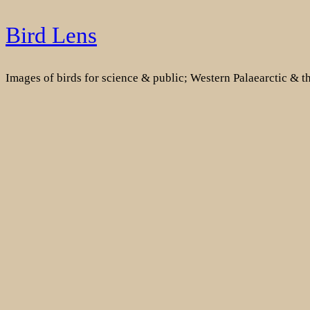
Skip
Bird Lens
to
content
Images of birds for science & public; Western Palaearctic & 