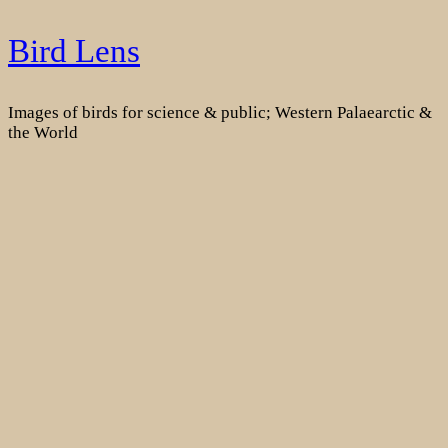
Skip
Bird Lens
to
content
Images of birds for science & public; Western Palaearctic &
the World