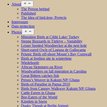
Open
About
menu
The Person behind
Published
The Idea of bird-lens; Projects
Impressum
Data protection
Open
Photos
menu
Migrating Birds at Cildir Lake/ Turkey
Steppe Buzzards in Türkiye – Variability
Lesser Spotted Woodpecker at the nest hole
Short-eared Owls of Laguna de Gallocanta
Pelagic Birds off-shore Mount´s Bay Cornwall
Birds at feeding site in wintertime
Wiedehopfe
African Skimmers on River
Woodwarblers on fall migration in Carolina
Great Bittern catches fish
Preuss’s Weaver in Kakum NP/ Ghana
Birds-of-Paradise in Papua 2010
Birds from Canopy Walkway Kakum NP/ Ghana
Cattle Egrets in Ghana
Bee-Eaters of the World
Kinglets in Snow
Dusky Thrush at Berlin Airport