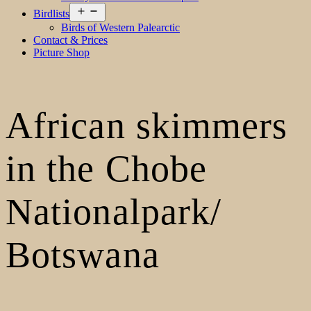
Open
Birdlists
menu
Birds of Western Palearctic
Contact & Prices
Picture Shop
African skimmers
in the Chobe
Nationalpark/
Botswana