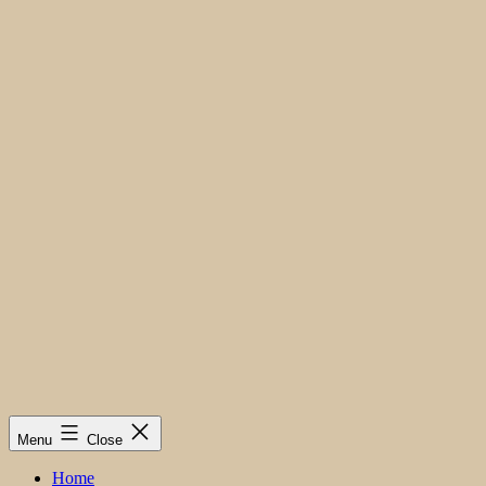
Menu
Close
Home