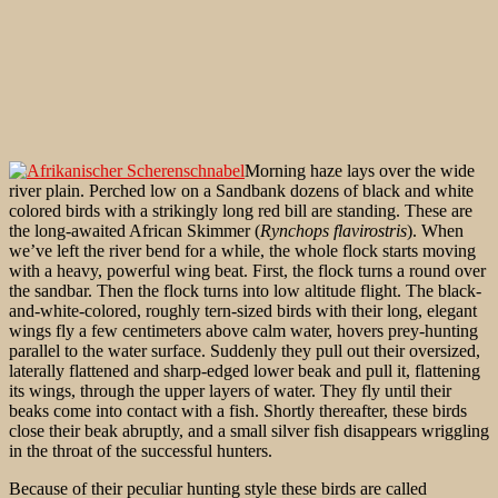
Morning haze lays over the wide
river plain. Perched low on a Sandbank dozens of black and white
colored birds with a strikingly long red bill are standing. These are
the long-awaited African Skimmer (
Rynchops flavirostris
). When
we’ve left the river bend for a while, the whole flock starts moving
with a heavy, powerful wing beat. First, the flock turns a round over
the sandbar. Then the flock turns into low altitude flight. The black-
and-white-colored, roughly tern-sized birds with their long, elegant
wings fly a few centimeters above calm water, hovers prey-hunting
parallel to the water surface. Suddenly they pull out their oversized,
laterally flattened and sharp-edged lower beak and pull it, flattening
its wings, through the upper layers of water. They fly until their
beaks come into contact with a fish. Shortly thereafter, these birds
close their beak abruptly, and a small silver fish disappears wriggling
in the throat of the successful hunters.
Because of their peculiar hunting style these birds are called