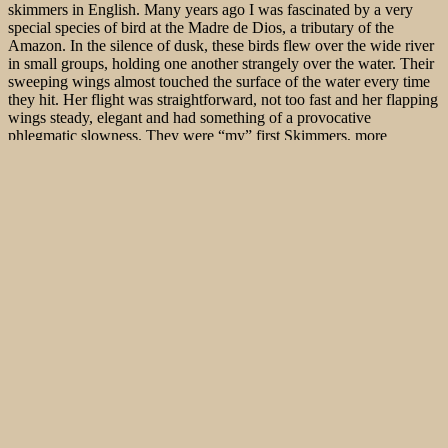
skimmers in English. Many years ago I was fascinated by a very
special species of bird at the Madre de Dios, a tributary of the
Amazon. In the silence of dusk, these birds flew over the wide river
in small groups, holding one another strangely over the water. Their
sweeping wings almost touched the surface of the water every time
they hit. Her flight was straightforward, not too fast and her flapping
wings steady, elegant and had something of a provocative
phlegmatic slowness. They were “my” first Skimmers, more
specifically Black Skimmer (
Rynchops nigra
), as I soon realized.
Her submerged beaks plunged furrows into the red colored water of
the Amazon.
This spectacular species of prey can only be observed in three
species today: the Skimmers of the genus Rhynchops, which are
native to the Asian and African tropics and along the American
coast. An excellent spot to see
African Skimmers in Africa in the
Sanaga River in Cameroon
.
The beaks of the Skimmers have over thirty special adaptations to
the hunting technique in the skull and neck area – such as horn-like
extensions on the cartilage of the lower jaw and large attachment
sites for musculature on the jaw and cervical vertebrae.
The Birding specials in the area around the Chobe River in the north
of Botswana, characterized by flood plains, grasslands and riparian