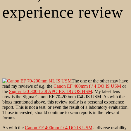
experience review
The one or the other may have
read my reviews of e.g. the
Canon EF 400mm f / 4 DO IS USM
or
the
Sigma 120-300 f 2.8 APO EX DG OS HSM
. My latest lens
now is the Sigma Canon EF 70-200mm f/4L IS USM. As with the
blogs mentioned above, this review really is a personal experience
report. This is not a test, or even the result of a laboratory evaluation.
Those interested, should continue to scan reports in the relevant
forums.
As with the
Canon EF 400mm f / 4 DO IS USM
a diverse usability