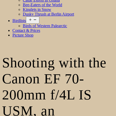
Cattle Egrets in Ghana
Bee-Eaters of the World
Kinglets in Snow
Dusky Thrush at Berlin Airport
Open
Birdlists
menu
Birds of Western Palearctic
Contact & Prices
Picture Shop
Shooting with the
Canon EF 70-
200mm f/4L IS
USM, an