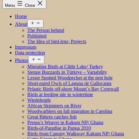
Menu
Close
Home
Open
About
menu
The Person behind
Published
The Idea of bird-lens; Projects
Impressum
Data protection
Open
Photos
menu
Migrating Birds at Cildir Lake/ Turkey
Steppe Buzzards in Türkiye – Variability
Lesser Spotted Woodpecker at the nest hole
Short-eared Owls of Laguna de Gallocanta
Pelagic Birds off-shore Mount´s Bay Cornwall
Birds at feeding site in wintertime
Wiedehopfe
African Skimmers on River
Woodwarblers on fall migration in Carolina
Great Bittern catches fish
Preuss’s Weaver in Kakum NP/ Ghana
Birds-of-Paradise in Papua 2010
Birds from Canopy Walkway Kakum NP/ Ghana