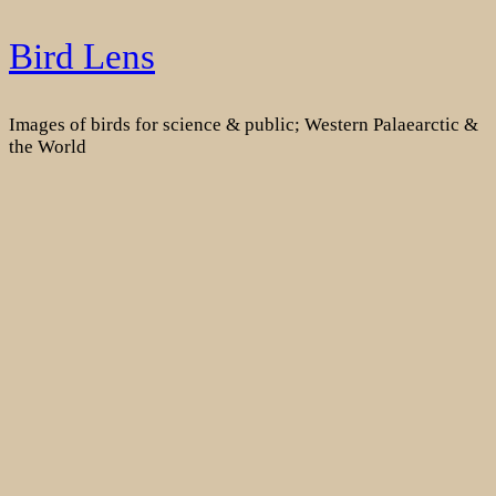
Skip
Bird Lens
to
content
Images of birds for science & public; Western Palaearctic &
the World