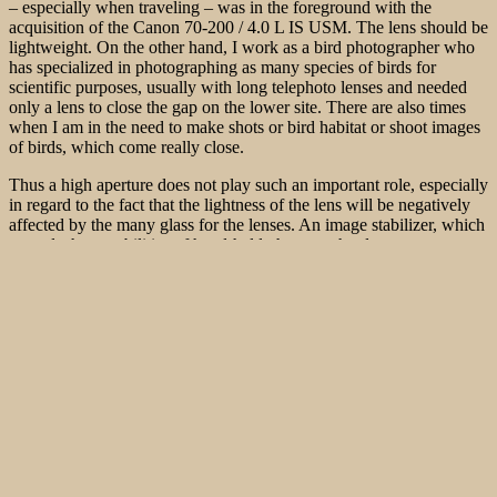
– especially when traveling – was in the foreground with the
acquisition of the Canon 70-200 / 4.0 L IS USM. The lens
should be
lightweight. On the other hand, I work as a bird photographer who
has specialized in photographing as many species of birds for
scientific purposes, usually with long telephoto lenses and needed
only a lens to close the gap on the lower site. There are also times
when I am in the need to make shots or bird habitat or shoot images
of birds, which come really close.
Thus a high aperture does not play such an important role, especially
in regard to the fact that the lightness of the lens will be negatively
affected by the many glass for the lenses. An image stabilizer, which
extends the capabilities of hand-held photography down to some
exposure level, is, of course, important. After all, the image stabilizer
should allow the use of the lens on the ordinary daytimes and should
also eliminate the need for a solid tripod. Even more important was
that the new lightweight telephoto zoom lens has a weather-resistant
design. The Zoom absolutely had to be used under harsh conditions.
So the decision was pretty easy. It should be the Canon EF 70-200 f
/ 4 L IS USM. The most interesting features are the image stabilizer,
the inner focusing system. Additionally it is well sealed against dust
and water splashes and of course it performs the Canon-typical high
production quality.