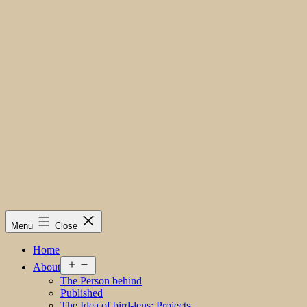
Menu
Close
Home
Open
About
menu
The Person behind
Published
The Idea of bird-lens; Projects