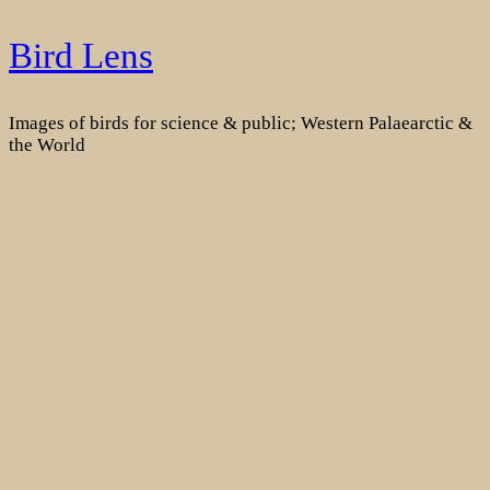
Skip
Bird Lens
to
content
Images of birds for science & public; Western Palaearctic &
the World