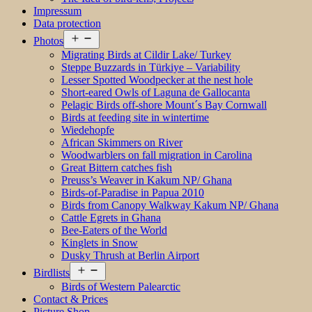
Impressum
Data protection
Open
Photos
menu
Migrating Birds at Cildir Lake/ Turkey
Steppe Buzzards in Türkiye – Variability
Lesser Spotted Woodpecker at the nest hole
Short-eared Owls of Laguna de Gallocanta
Pelagic Birds off-shore Mount´s Bay Cornwall
Birds at feeding site in wintertime
Wiedehopfe
African Skimmers on River
Woodwarblers on fall migration in Carolina
Great Bittern catches fish
Preuss’s Weaver in Kakum NP/ Ghana
Birds-of-Paradise in Papua 2010
Birds from Canopy Walkway Kakum NP/ Ghana
Cattle Egrets in Ghana
Bee-Eaters of the World
Kinglets in Snow
Dusky Thrush at Berlin Airport
Open
Birdlists
menu
Birds of Western Palearctic
Contact & Prices
Picture Shop