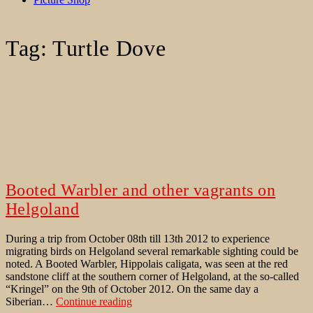
Tag:
Turtle Dove
Booted Warbler and other vagrants on
Helgoland
During a trip from October 08th till 13th 2012 to experience
migrating birds on Helgoland several remarkable sighting could be
noted. A Booted Warbler, Hippolais caligata, was seen at the red
sandstone cliff at the southern corner of Helgoland, at the so-called
“Kringel” on the 9th of October 2012. On the same day a
Booted
Siberian…
Continue reading