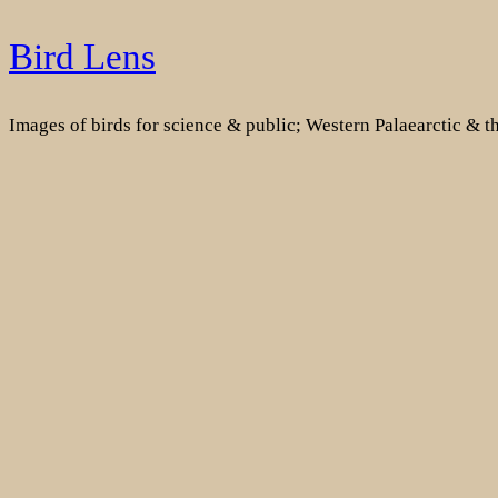
Skip
Bird Lens
to
content
Images of birds for science & public; Western Palaearctic & 