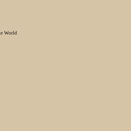
the World