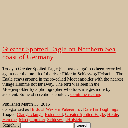
Greater Spotted Eagle on Northern Sea
coast of Germany
Today a Greater Spotted Eagle (Clanga clanga) has been recorded
again near the mouth of the river Eider in Schleswig-Holstein. The
Eagle strays around in the so-called Moetjenpolder with the nearest
village Hemme not far away. The bird was seen in the
Moetjenpolder by a photographer who took images more by
Greater
accident. Some observations could…
Continue reading
Spotted
Published
March 13, 2015
Eagle
Categorized as
Birds of Western Palaearctic
,
Rare Bird sightings
on
Tagged
Clanga clanga
,
Eiderstedt
,
Greater Spotted Eagle
,
Heide
,
Northern
Hemme
,
Moetjenpolder
,
Schleswig-Holstein
Sea
Search…
coast