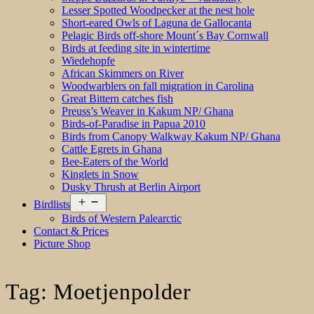
Lesser Spotted Woodpecker at the nest hole
Short-eared Owls of Laguna de Gallocanta
Pelagic Birds off-shore Mount´s Bay Cornwall
Birds at feeding site in wintertime
Wiedehopfe
African Skimmers on River
Woodwarblers on fall migration in Carolina
Great Bittern catches fish
Preuss’s Weaver in Kakum NP/ Ghana
Birds-of-Paradise in Papua 2010
Birds from Canopy Walkway Kakum NP/ Ghana
Cattle Egrets in Ghana
Bee-Eaters of the World
Kinglets in Snow
Dusky Thrush at Berlin Airport
Open
Birdlists
menu
Birds of Western Palearctic
Contact & Prices
Picture Shop
Tag:
Moetjenpolder