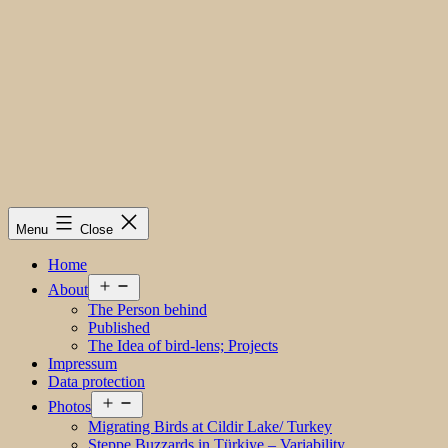
Menu
Close
Home
Open
About
menu
The Person behind
Published
The Idea of bird-lens; Projects
Impressum
Data protection
Open
Photos
menu
Migrating Birds at Cildir Lake/ Turkey
Steppe Buzzards in Türkiye – Variability