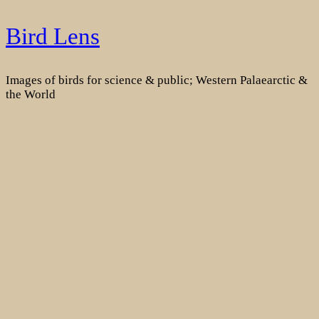
Skip
Bird Lens
to
content
Images of birds for science & public; Western Palaearctic &
the World