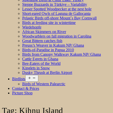
Steppe Buzzards in Türkiye – Variability
Lesser Spotted Woodpecker at the nest hole
Short-eared Owls of Laguna de Gallocanta
Pelagic Birds off-shore Mount´s Bay Cornwall
Birds at feeding site in wintertime
Wiedehopfe
African Skimmers on River
Woodwarblers on fall migration in Carolina
Great Bittern catches fish
Preuss’s Weaver in Kakum NP/ Ghana
Birds-of-Paradise in Papua 2010
Birds from Canopy Walkway Kakum NP/ Ghana
Cattle Egrets in Ghana
Bee-Eaters of the World
Kinglets in Snow
Dusky Thrush at Berlin Airport
Open
Birdlists
menu
Birds of Western Palearctic
Contact & Prices
Picture Shop
Tag:
Kihnu Island