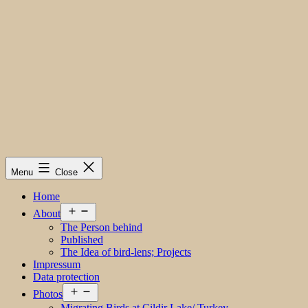
Menu
Close
Home
Open
About
menu
The Person behind
Published
The Idea of bird-lens; Projects
Impressum
Data protection
Open
Photos
menu
Migrating Birds at Cildir Lake/ Turkey