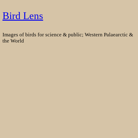
Skip
Bird Lens
to
content
Images of birds for science & public; Western Palaearctic &
the World