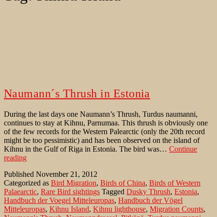
Naumann´s Thrush in Estonia
During the last days one Naumann’s Thrush, Turdus naumanni,
continues to stay at Kihnu, Parnumaa. This thrush is obviously one
of the few records for the Western Palearctic (only the 20th record
might be too pessimistic) and has been observed on the island of
Kihnu in the Gulf of Riga in Estonia. The bird was…
Continue
Naumann
reading
´s
Published
November 21, 2012
Thrush
Categorized as
Bird Migration
,
Birds of China
,
Birds of Western
in
Palaearctic
,
Rare Bird sightings
Tagged
Dusky Thrush
,
Estonia
,
Estonia
Handbuch der Voegel Mitteleuropas
,
Handbuch der Vögel
Mitteleuropas
,
Kihnu Island
,
Kihnu lighthouse
,
Migration Counts
,