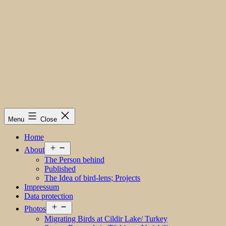
Menu
Close
Home
Open
About
menu
The Person behind
Published
The Idea of bird-lens; Projects
Impressum
Data protection
Open
Photos
menu
Migrating Birds at Cildir Lake/ Turkey