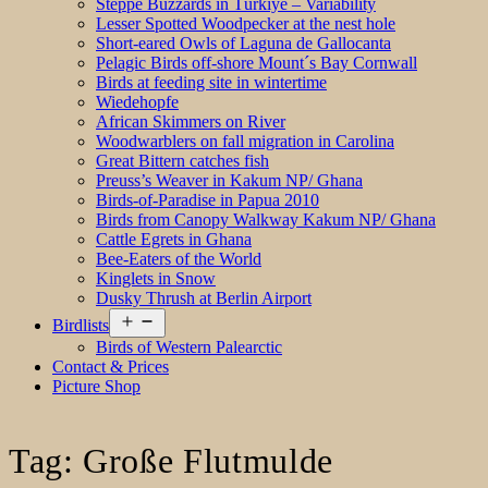
Steppe Buzzards in Türkiye – Variability
Lesser Spotted Woodpecker at the nest hole
Short-eared Owls of Laguna de Gallocanta
Pelagic Birds off-shore Mount´s Bay Cornwall
Birds at feeding site in wintertime
Wiedehopfe
African Skimmers on River
Woodwarblers on fall migration in Carolina
Great Bittern catches fish
Preuss’s Weaver in Kakum NP/ Ghana
Birds-of-Paradise in Papua 2010
Birds from Canopy Walkway Kakum NP/ Ghana
Cattle Egrets in Ghana
Bee-Eaters of the World
Kinglets in Snow
Dusky Thrush at Berlin Airport
Open
Birdlists
menu
Birds of Western Palearctic
Contact & Prices
Picture Shop
Tag:
Große Flutmulde