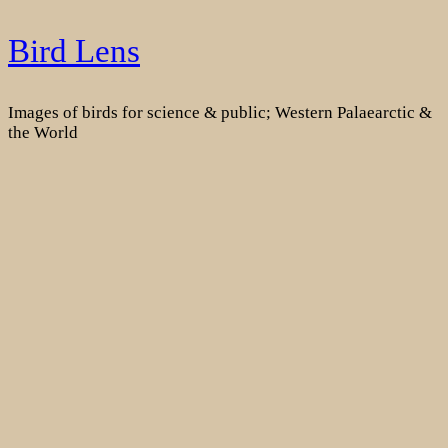
Skip
Bird Lens
to
content
Images of birds for science & public; Western Palaearctic &
the World