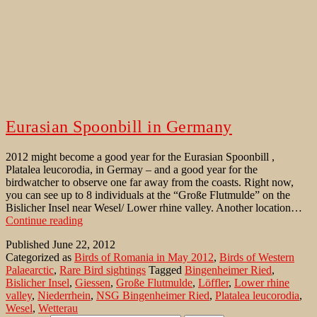
Eurasian Spoonbill in Germany
2012 might become a good year for the Eurasian Spoonbill ,
Platalea leucorodia, in Germay – and a good year for the
birdwatcher to observe one far away from the coasts. Right now,
you can see up to 8 individuals at the “Große Flutmulde” on the
Bislicher Insel near Wesel/ Lower rhine valley. Another location…
Eurasian
Continue reading
Spoonbill
Published
June 22, 2012
in
Categorized as
Birds of Romania in May 2012
,
Birds of Western
Germany
Palaearctic
,
Rare Bird sightings
Tagged
Bingenheimer Ried
,
Bislicher Insel
,
Giessen
,
Große Flutmulde
,
Löffler
,
Lower rhine
valley
,
Niederrhein
,
NSG Bingenheimer Ried
,
Platalea leucorodia
,
Wesel
,
Wetterau