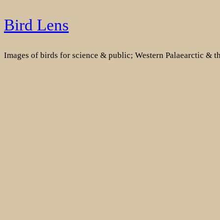
Skip
Bird Lens
to
content
Images of birds for science & public; Western Palaearctic & 