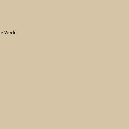
the World