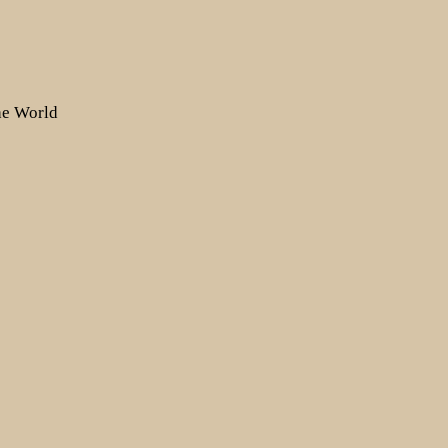
the World