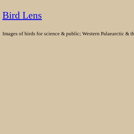
Skip
Bird Lens
to
content
Images of birds for science & public; Western Palaearctic & 