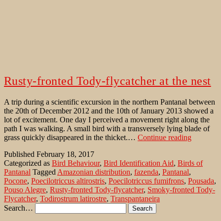
Rusty-fronted Tody-flycatcher at the nest
A trip during a scientific excursion in the northern Pantanal between
the 20th of December 2012 and the 10th of January 2013 showed a
lot of excitement. One day I perceived a movement right along the
path I was walking. A small bird with a transversely lying blade of
Rusty-
grass quickly disappeared in the thicket.…
Continue reading
fronted
Published
February 18, 2017
Tody-
Categorized as
Bird Behaviour
,
Bird Identification Aid
,
Birds of
flycatche
Pantanal
Tagged
Amazonian distribution
,
fazenda
,
Pantanal
,
at
Pocone
,
Poecilotriccus altirostris
,
Poecilotriccus fumifrons
,
Pousada
,
the
Pouso Alegre
,
Rusty-fronted Tody-flycatcher
,
Smoky-fronted Tody-
nest
Flycatcher
,
Todirostrum latirostre
,
Transpantaneira
Search…