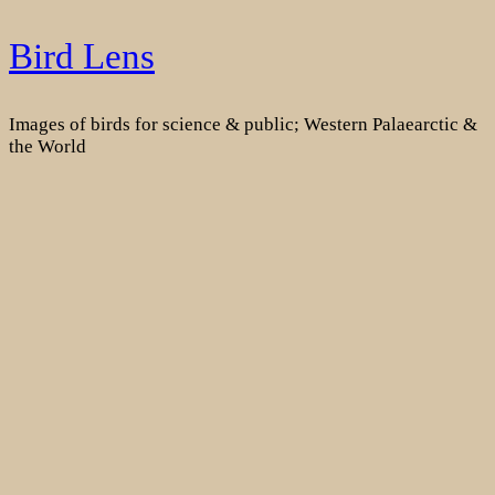
Skip
Bird Lens
to
content
Images of birds for science & public; Western Palaearctic &
the World