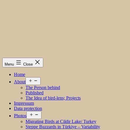
Menu
Close
Home
Open
About
menu
The Person behind
Published
The Idea of bird-lens; Projects
Impressum
Data protection
Open
Photos
menu
Migrating Birds at Cildir Lake/ Turkey
Steppe Buzzards in Türkiye – Variability