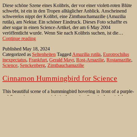
Diese schöne Szene eines Kolibris, der vor einer violett-roten Blüte
schwebt, ist ein in den Tropen alltäglicher Anblick. Anscheinend
schwerelos nippt der Kolibri, eine Zimtbauchamazilie (Amazilia
rutila), am Nektar. Ein schöner Eindruck. Dieses Foto schaffte es
aber sogar in einen Science-Artikel, der am 6 May 2004
veröffentlicht wurde. Wenn Sie nach Kolibris suchen, ist die…
Schwerelos
Continue reading
nippt
Published
May 18, 2024
eine
Categorized as
Seltenheiten
Tagged
Amazilia rutila
,
Eurotrochilus
Zimtbauchamazilie
inexpectatus
,
Frankfurt
,
Gerald Mayr
,
Rost-Amazilie
,
Rostamazilie
,
am
Science
,
Senckenberg
,
Zimtbauchamazilie
Nektar
Cinnamon Hummingbird for Science
This beautiful scene of a hummingbird hovering in front of a purple-
red flower is a common sight in the tropics. Seemingly weightless,
the hummingbird, a Cinnamon Hummingbird (Amazilia rutila), sips
nectar. This photo even made it into a Science article published on
May 6, 2004. Ironically, in comparatively cool Germany, in a clay
Cinnamon
pit in…
Continue reading
Hummingbird
Published
February 20, 2023
for
Categorized as
Bird Identification Aid
,
Rare Bird sightings
Tagged
Science