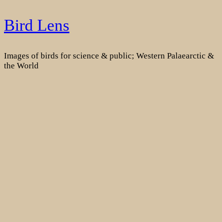
Skip
Bird Lens
to
content
Images of birds for science & public; Western Palaearctic &
the World