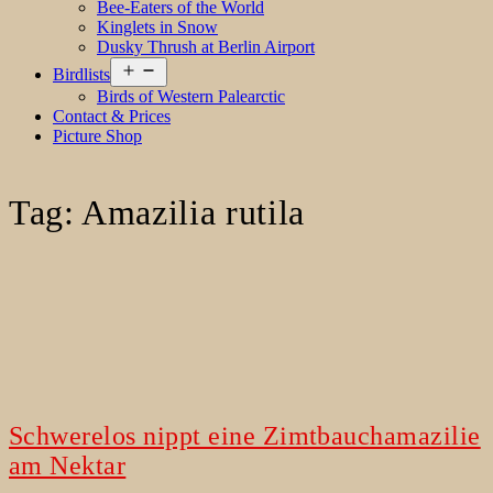
Bee-Eaters of the World
Kinglets in Snow
Dusky Thrush at Berlin Airport
Open
Birdlists
menu
Birds of Western Palearctic
Contact & Prices
Picture Shop
Tag:
Amazilia rutila
Schwerelos nippt eine Zimtbauchamazilie
am Nektar