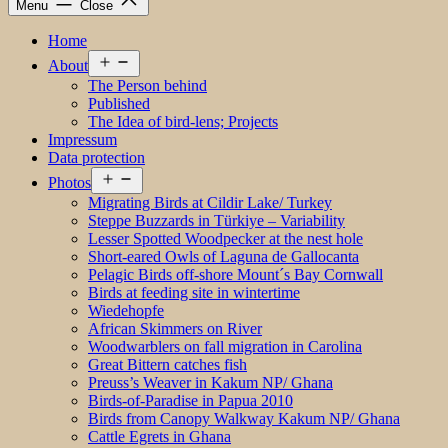
Menu
Close
Home
Open
About
menu
The Person behind
Published
The Idea of bird-lens; Projects
Impressum
Data protection
Open
Photos
menu
Migrating Birds at Cildir Lake/ Turkey
Steppe Buzzards in Türkiye – Variability
Lesser Spotted Woodpecker at the nest hole
Short-eared Owls of Laguna de Gallocanta
Pelagic Birds off-shore Mount´s Bay Cornwall
Birds at feeding site in wintertime
Wiedehopfe
African Skimmers on River
Woodwarblers on fall migration in Carolina
Great Bittern catches fish
Preuss’s Weaver in Kakum NP/ Ghana
Birds-of-Paradise in Papua 2010
Birds from Canopy Walkway Kakum NP/ Ghana
Cattle Egrets in Ghana