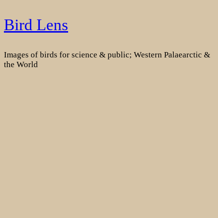
Skip
Bird Lens
to
content
Images of birds for science & public; Western Palaearctic &
the World