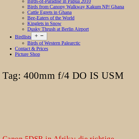
Birds-of-Paradise in Papua 2010
Birds from Canopy Walkway Kakum NP/ Ghana
Cattle Egrets in Ghana
Bee-Eaters of the World
Kinglets in Snow
Dusky Thrush at Berlin Airport
Open
Birdlists
menu
Birds of Western Palearctic
Contact & Prices
Picture Shop
Tag:
400mm f/4 DO IS USM
Canon 5DSR in Afrika: die richtige