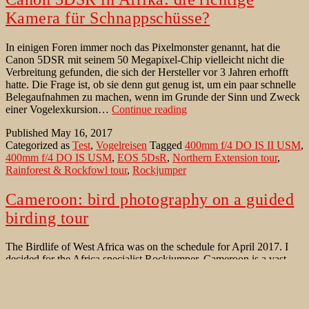
Kamera für Schnappschüsse?
In einigen Foren immer noch das Pixelmonster genannt, hat die
Canon 5DSR mit seinem 50 Megapixel-Chip vielleicht nicht die
Verbreitung gefunden, die sich der Hersteller vor 3 Jahren erhofft
hatte. Die Frage ist, ob sie denn gut genug ist, um ein paar schnelle
Belegaufnahmen zu machen, wenn im Grunde der Sinn und Zweck
Canon
einer Vogelexkursion…
Continue reading
5DSR
Published
May 16, 2017
in
Categorized as
Test
,
Vogelreisen
Tagged
400mm f/4 DO IS II USM
,
Afrika:
400mm f/4 DO IS USM
,
EOS 5DsR
,
Northern Extension tour
,
die
Rainforest & Rockfowl tour
,
Rockjumper
richtige
Kamera
für
Cameroon: bird photography on a guided
Schnappschüsse?
birding tour
The Birdlife of West Africa was on the schedule for April 2017. I
decided for the Africa specialist Rockjumper. Cameroon is a vast
and diverse land; lying just north of the equator. This bird-rich
nation forms the inter-grade between West and Central Africa and
harbors a wide range of habitats, ranging from steamy lowland
Cameroon:
rainforest…
Continue reading