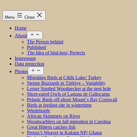
Menu
Close
Home
Open
About
menu
The Person behind
Published
The Idea of bird-lens; Projects
Impressum
Data protection
Open
Photos
menu
Migrating Birds at Cildir Lake/ Turkey
Steppe Buzzards in Türkiye – Variability
Lesser Spotted Woodpecker at the nest hole
Short-eared Owls of Laguna de Gallocanta
Pelagic Birds off-shore Mount´s Bay Cornwall
Birds at feeding site in wintertime
Wiedehopfe
African Skimmers on River
Woodwarblers on fall migration in Carolina
Great Bittern catches fish
Preuss’s Weaver in Kakum NP/ Ghana