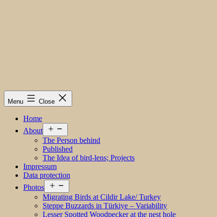
Menu
Close
Home
Open
About
menu
The Person behind
Published
The Idea of bird-lens; Projects
Impressum
Data protection
Open
Photos
menu
Migrating Birds at Cildir Lake/ Turkey
Steppe Buzzards in Türkiye – Variability
Lesser Spotted Woodpecker at the nest hole