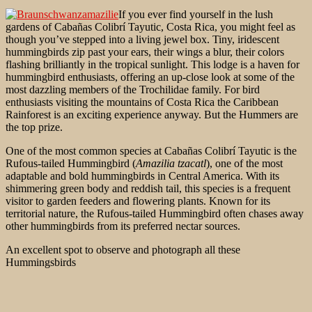
If you ever find yourself in the lush
gardens of Cabañas Colibrí Tayutic, Costa Rica, you might feel as
though you’ve stepped into a living jewel box. Tiny, iridescent
hummingbirds zip past your ears, their wings a blur, their colors
flashing brilliantly in the tropical sunlight. This lodge is a haven for
hummingbird enthusiasts, offering an up-close look at some of the
most dazzling members of the Trochilidae family. For bird
enthusiasts visiting the mountains of Costa Rica the Caribbean
Rainforest is an exciting experience anyway. But the Hummers are
the top prize.
One of the most common species at Cabañas Colibrí Tayutic is the
Rufous-tailed Hummingbird (
Amazilia tzacatl
), one of the most
adaptable and bold hummingbirds in Central America. With its
shimmering green body and reddish tail, this species is a
frequent
visitor to garden feeders and flowering plants. Known for its
territorial nature, the Rufous-tailed Hummingbird often chases away
other hummingbirds from its preferred nectar sources.
An excellent spot to observe and photograph all these
Hummingsbirds