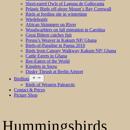
Short-eared Owls of Laguna de Gallocanta
Pelagic Birds off-shore Mount´s Bay Cornwall
Birds at feeding site in wintertime
Wiedehopfe
African Skimmers on River
Woodwarblers on fall migration in Carolina
Great Bittern catches fish
Preuss’s Weaver in Kakum NP/ Ghana
Birds-of-Paradise in Papua 2010
Birds from Canopy Walkway Kakum NP/ Ghana
Cattle Egrets in Ghana
Bee-Eaters of the World
Kinglets in Snow
Dusky Thrush at Berlin Airport
Open
Birdlists
menu
Birds of Western Palearctic
Contact & Prices
Picture Shop
Hummingsbirds