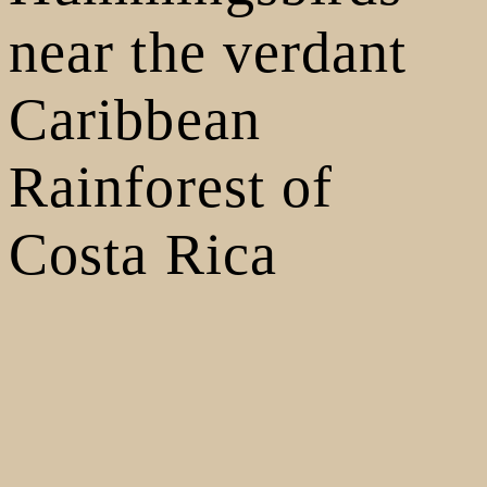
near the verdant
Caribbean
Rainforest of
Costa Rica