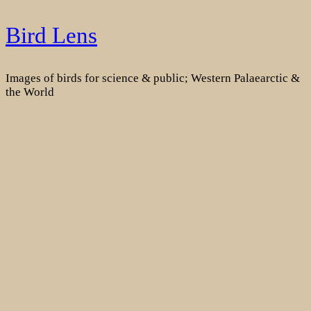
Skip
Bird Lens
to
content
Images of birds for science & public; Western Palaearctic &
the World