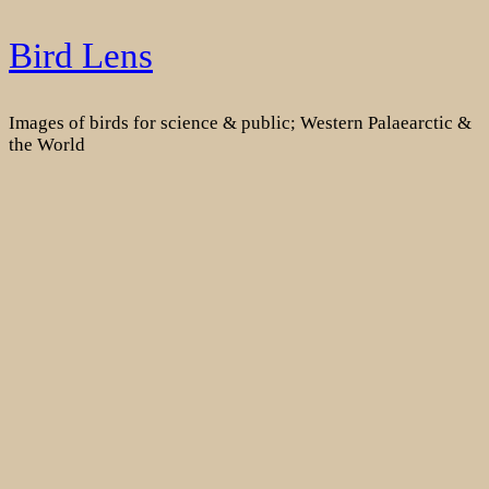
Skip
Bird Lens
to
content
Images of birds for science & public; Western Palaearctic &
the World