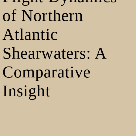
of Northern
Atlantic
Shearwaters: A
Comparative
Insight