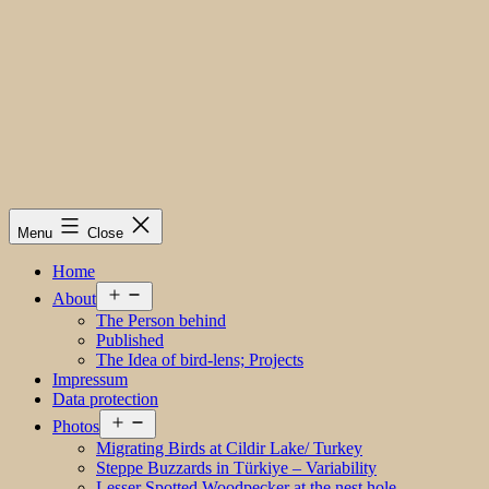
Menu
Close
Home
Open
About
menu
The Person behind
Published
The Idea of bird-lens; Projects
Impressum
Data protection
Open
Photos
menu
Migrating Birds at Cildir Lake/ Turkey
Steppe Buzzards in Türkiye – Variability
Lesser Spotted Woodpecker at the nest hole