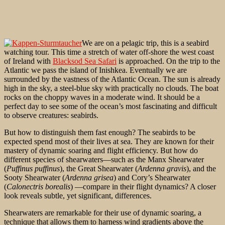
We are on a pelagic trip, this is a seabird
watching tour. This time a stretch of water off-shore the west coast
of Ireland with
Blacksod Sea Safari
is approached. On the trip to the
Atlantic we pass the island of Inishkea. Eventually we are
surrounded by the vastness of the Atlantic Ocean. The sun is already
high in the sky, a steel-blue sky with practically no clouds. The boat
rocks on the choppy waves in a moderate wind. It should be a
perfect day to see some of the ocean’s most fascinating and difficult
to observe creatures: seabirds.
But how to distinguish them fast enough? The seabirds to be
expected spend most of their lives at sea. They are known for their
mastery of dynamic soaring and flight efficiency. But how do
different species of shearwaters—such as the Manx Shearwater
(
Puffinus puffinus
), the Great Shearwater (
Ardenna gravis
), and the
Sooty Shearwater (
Ardenna grisea
) and Cory’s Shearwater
(
Calonectris borealis
) —compare in their flight dynamics? A closer
look reveals subtle, yet significant, differences.
Shearwaters are remarkable for their use of dynamic soaring, a
technique that allows them to harness wind gradients above the