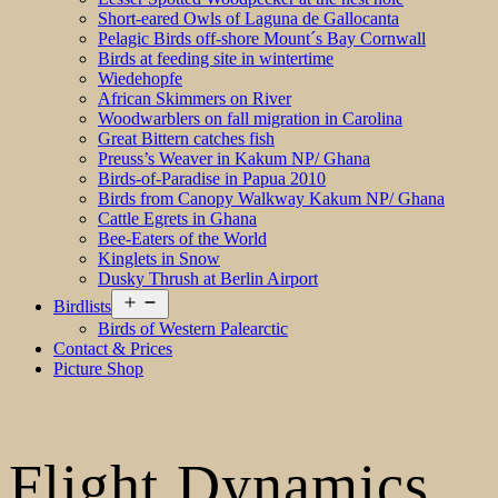
Short-eared Owls of Laguna de Gallocanta
Pelagic Birds off-shore Mount´s Bay Cornwall
Birds at feeding site in wintertime
Wiedehopfe
African Skimmers on River
Woodwarblers on fall migration in Carolina
Great Bittern catches fish
Preuss’s Weaver in Kakum NP/ Ghana
Birds-of-Paradise in Papua 2010
Birds from Canopy Walkway Kakum NP/ Ghana
Cattle Egrets in Ghana
Bee-Eaters of the World
Kinglets in Snow
Dusky Thrush at Berlin Airport
Open
Birdlists
menu
Birds of Western Palearctic
Contact & Prices
Picture Shop
Flight Dynamics