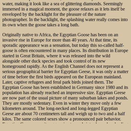
water, making it look like a sea of glittering diamonds. Seemingly
immersed in a magical moment, the goose relaxes as it lets itself be
enveloped by the backlight for the pleasure of the nature
photographer. In the backlight, the splashing water really comes into
its own when the goose takes a long bath.
Originally native to Africa, the Egyptian Goose has been on an
invasive rise in Europe for more than 40 years. At that time, its
sporadic appearance was a sensation, but today this so-called half-
goose is often encountered in many places. Its distribution in Europe
started in Great Britain, where it was released into the wild
alongside other duck species and took control of its new
homeground rapidly. As the English Channel does not represent a
serious geographical barrier for Egyptian Geese, it was only a matter
of time before the first birds appeared on the European mainland.
Later, captive refugees and feral park birds joined them. The
Egyptian Goose has been established in Germany since 1980 and its
population has already reached an impressive size. Egyptian Geese
are now part of the usual picture of many suburban
lakes and ponds.
They are mostly sedentary. Even in winter they move only a few
kilometers around. The long-necked and long-legged Egyptian
Geese are about 70 centimeters tall and weigh up to two and a half
kilos. The same colored sexes show a pronounced pair behavior.
Egyptian Geese are quite aggressive towards intruders when leading
young. Most of the time, however, there is a couple in the biotope