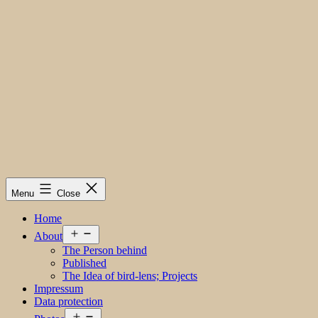
Menu
Close
Home
Open
About
menu
The Person behind
Published
The Idea of bird-lens; Projects
Impressum
Data protection
Open