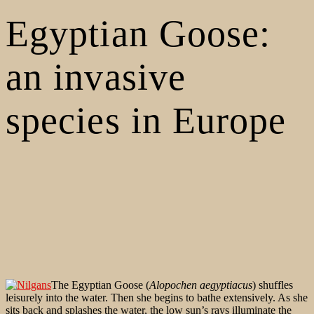
Egyptian Goose:
an invasive
species in Europe
The Egyptian Goose (
Alopochen aegyptiacus
) shuffles
leisurely into the water. Then she begins to bathe extensively. As she
sits back and splashes the water, the low sun’s rays illuminate the