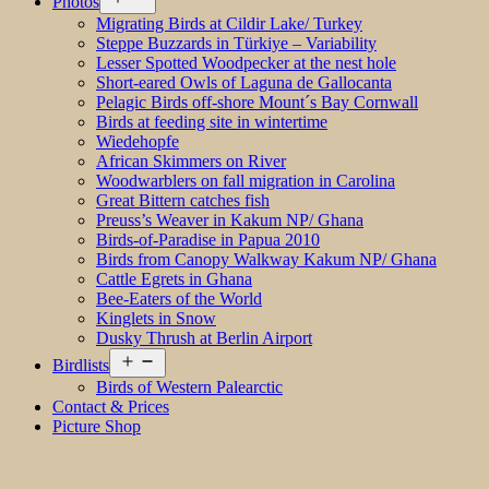
Photos
menu
Migrating Birds at Cildir Lake/ Turkey
Steppe Buzzards in Türkiye – Variability
Lesser Spotted Woodpecker at the nest hole
Short-eared Owls of Laguna de Gallocanta
Pelagic Birds off-shore Mount´s Bay Cornwall
Birds at feeding site in wintertime
Wiedehopfe
African Skimmers on River
Woodwarblers on fall migration in Carolina
Great Bittern catches fish
Preuss’s Weaver in Kakum NP/ Ghana
Birds-of-Paradise in Papua 2010
Birds from Canopy Walkway Kakum NP/ Ghana
Cattle Egrets in Ghana
Bee-Eaters of the World
Kinglets in Snow
Dusky Thrush at Berlin Airport
Open
Birdlists
menu
Birds of Western Palearctic
Contact & Prices
Picture Shop