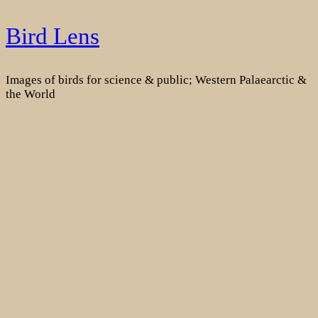
Skip
Bird Lens
to
content
Images of birds for science & public; Western Palaearctic &
the World