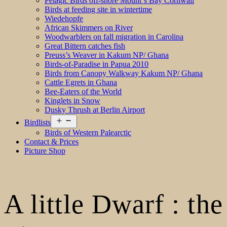
Pelagic Birds off-shore Mount´s Bay Cornwall
Birds at feeding site in wintertime
Wiedehopfe
African Skimmers on River
Woodwarblers on fall migration in Carolina
Great Bittern catches fish
Preuss’s Weaver in Kakum NP/ Ghana
Birds-of-Paradise in Papua 2010
Birds from Canopy Walkway Kakum NP/ Ghana
Cattle Egrets in Ghana
Bee-Eaters of the World
Kinglets in Snow
Dusky Thrush at Berlin Airport
Open
Birdlists
menu
Birds of Western Palearctic
Contact & Prices
Picture Shop
A little Dwarf : the