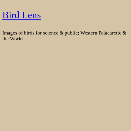
Skip
Bird Lens
to
content
Images of birds for science & public; Western Palaearctic &
the World