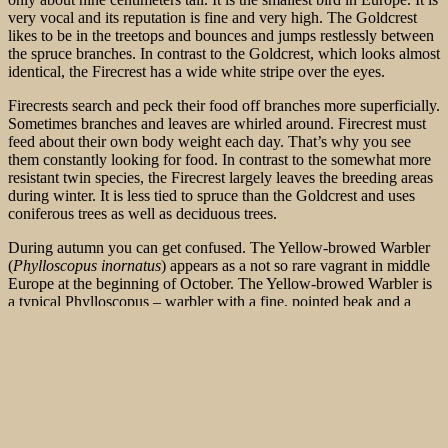
very vocal and its reputation is fine and very high. The Goldcrest
likes to be in the treetops and bounces and jumps restlessly between
the spruce branches. In contrast to the Goldcrest, which looks almost
identical, the Firecrest has a wide white stripe over the eyes.
Firecrests search and peck their food off branches more superficially.
Sometimes branches and leaves are whirled around. Firecrest must
feed about their own body weight each day. That’s why you see
them constantly looking for food. In contrast to the somewhat more
resistant twin species, the Firecrest largely leaves the breeding areas
during winter. It is less tied to spruce than the
Goldcrest and uses
coniferous trees as well as deciduous trees.
During autumn you can get confused. The Yellow-browed Warbler
(
Phylloscopus inornatus
) appears as a not so rare vagrant in middle
Europe at the beginning of October. The Yellow-browed Warbler is
a typical Phylloscopus – warbler with a fine, pointed beak and a
relatively short tail. In appearance, this Phylloscopus actually
resembles a Firecrest very much. Depending on how it is positioned,
it does not look more delicate than the domestic Common Chiffchaff
(
Phylloscopus collybita
), although its body length is eight
millimeters shorter. The top is olive green with a slightly lighter
rump and upper tail quilts. Two distinct but differently pronounced
wing bars, which are caused by the light hems on the secondaries,
are usually the most striking feature. The top of the head is dark