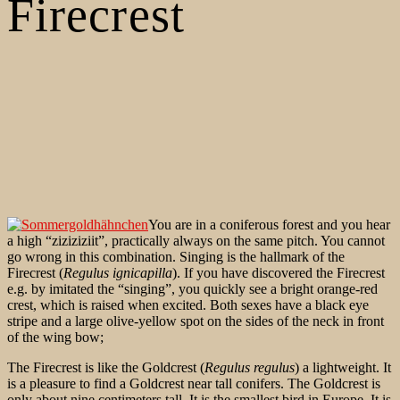
Firecrest
You are in a coniferous forest and you hear
a high “ziziziziit”, practically always on the same pitch. You cannot
go wrong in this combination. Singing is the hallmark of the
Firecrest (
Regulus ignicapilla
). If you have discovered the Firecrest
e.g. by imitated the “singing”, you quickly see a bright orange-red
crest, which is raised when excited. Both sexes have a black eye
stripe and a large olive-yellow spot on the sides of the neck in front
of the wing bow;
The Firecrest is like the Goldcrest (
Regulus regulus
) a lightweight. It
is a pleasure to find a Goldcrest near tall conifers. The Goldcrest is
only about nine centimeters tall. It is the smallest bird in Europe. It is