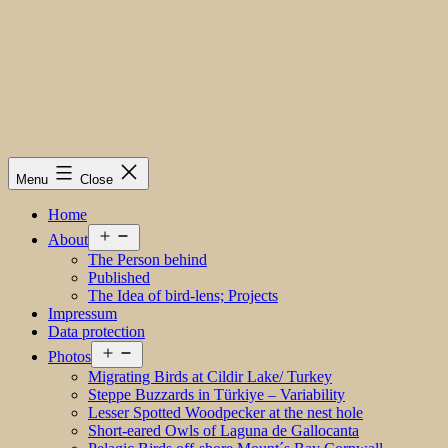
Menu
Close
Home
Open
About
menu
The Person behind
Published
The Idea of bird-lens; Projects
Impressum
Data protection
Open
Photos
menu
Migrating Birds at Cildir Lake/ Turkey
Steppe Buzzards in Türkiye – Variability
Lesser Spotted Woodpecker at the nest hole
Short-eared Owls of Laguna de Gallocanta